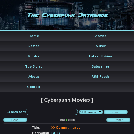
The Cyberpunk Database
Home
Movies
Games
Music
Books
Latest Entries
Top 5 List
Subgenres
About
RSS Feeds
Contact
-[ Cyberpunk Movies ]-
Search for:
Found
5
records
Title:
X-Communicado
Permalink:
DBID