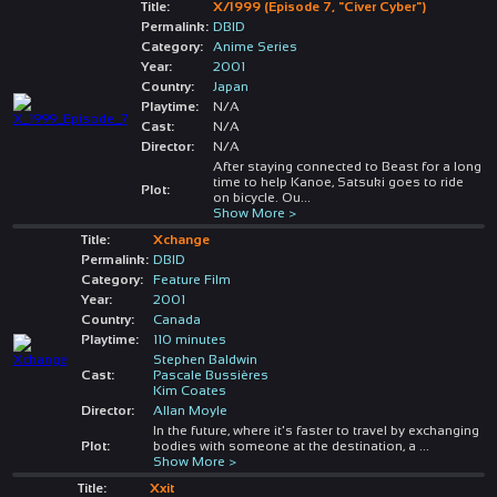
Title:
X/1999 (Episode 7, "Civer Cyber")
Permalink:
DBID
Category:
Anime Series
Year:
2001
Country:
Japan
Playtime:
N/A
Cast:
N/A
Director:
N/A
After staying connected to Beast for a long
time to help Kanoe, Satsuki goes to ride
Plot:
on bicycle. Ou
...
Show More >
Title:
Xchange
Permalink:
DBID
Category:
Feature Film
Year:
2001
Country:
Canada
Playtime:
110 minutes
Stephen Baldwin
Cast:
Pascale Bussières
Kim Coates
Director:
Allan Moyle
In the future, where it's faster to travel by exchanging
Plot:
bodies with someone at the destination, a
...
Show More >
Title:
Xxit