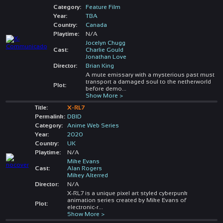
Category:
Feature Film
Year:
TBA
Country:
Canada
Playtime:
N/A
Jocelyn Chugg
Cast:
Charlie Gould
Jonathan Love
Director:
Brian King
A mute emissary with a mysterious past must
transport a damaged soul to the netherworld
Plot:
before demo
...
Show More >
Title:
X-RL7
Permalink:
DBID
Category:
Anime Web Series
Year:
2020
Country:
UK
Playtime:
N/A
Mike Evans
Cast:
Alan Rogers
Mikey Alterred
Director:
N/A
X-RL7 is a unique pixel art styled cyberpunk
animation series created by Mike Evans of
Plot:
electronic-r
...
Show More >