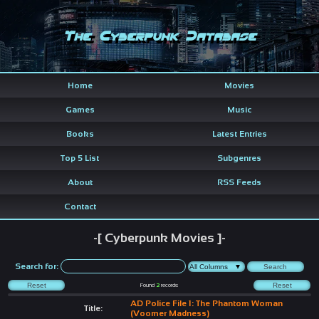
The Cyberpunk Database
Home
Movies
Games
Music
Books
Latest Entries
Top 5 List
Subgenres
About
RSS Feeds
Contact
-[ Cyberpunk Movies ]-
Search for:
Found
2
records
AD Police File 1: The Phantom Woman
Title:
(Voomer Madness)