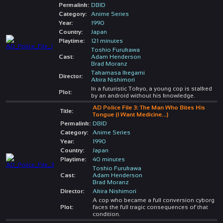
Permalink:
DBID
Category:
Anime Series
Year:
1990
Country:
Japan
Playtime:
121 minutes
Toshio Furukawa
Cast:
Adam Henderson
Brad Moranz
Takamasa Ikegami
Director:
Akira Nishimori
In a futuristic Tokyo, a young cop is stalked
Plot:
by an android without his knowledge.
AD Police File 3: The Man Who Bites His
Title:
Tongue (I Want Medicine...)
Permalink:
DBID
Category:
Anime Series
Year:
1990
Country:
Japan
Playtime:
40 minutes
Toshio Furukawa
Cast:
Adam Henderson
Brad Moranz
Director:
Akira Nishimori
A cop who became a full conversion cyborg
Plot:
faces the full tragic consequences of that
condition.