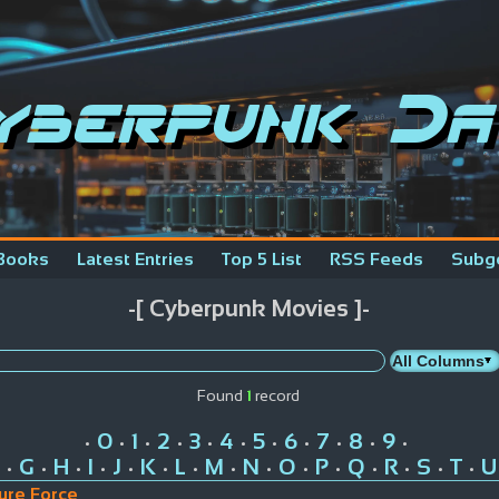
yberpunk Da
Books
Latest Entries
Top 5 List
RSS Feeds
Subg
-[ Cyberpunk Movies ]-
Found
1
record
0
1
2
3
4
5
6
7
8
9
•
•
•
•
•
•
•
•
•
•
•
G
H
I
J
K
L
M
N
O
P
Q
R
S
T
U
•
•
•
•
•
•
•
•
•
•
•
•
•
•
•
ure Force