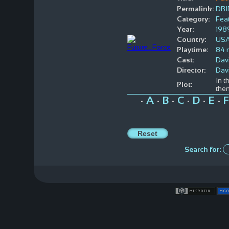
Permalink:
DBI
Category:
Feat
Year:
198
Country:
US
Playtime:
84 
Cast:
Dav
Director:
Davi
In t
Plot:
the
A
B
C
D
E
F
•
•
•
•
•
•
Search for: