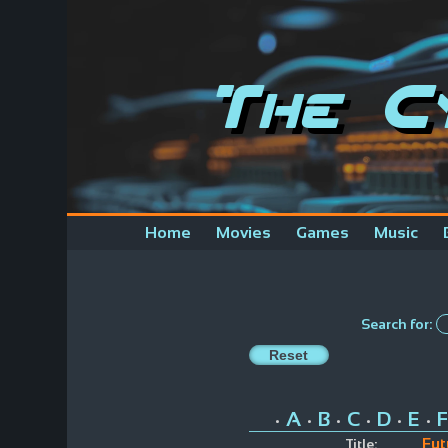
The C
Home
Movies
Games
Music
Search for:
A
B
C
D
E
F
•
•
•
•
•
•
Fut
Title: