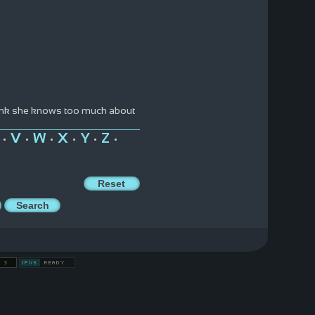
think she knows too much about
V
W
X
Y
Z
•
•
•
•
•
•