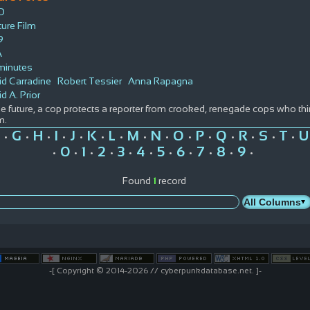
D
ure Film
9
A
minutes
id Carradine
Robert Tessier
Anna Rapagna
d A. Prior
he future, a cop protects a reporter from crooked, renegade cops who 
m.
G
H
I
J
K
L
M
N
O
P
Q
R
S
T
U
•
•
•
•
•
•
•
•
•
•
•
•
•
•
•
0
1
2
3
4
5
6
7
8
9
•
•
•
•
•
•
•
•
•
•
•
Found
1
record
-[ Copyright © 2014-2026 // cyberpunkdatabase.net. ]-