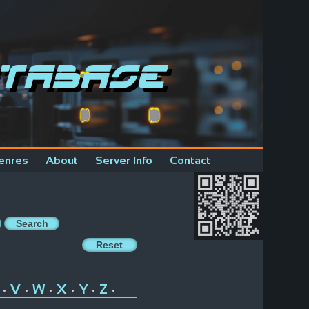
tabase
enres
About
Server Info
Contact
V
W
X
Y
Z
•
•
•
•
•
•