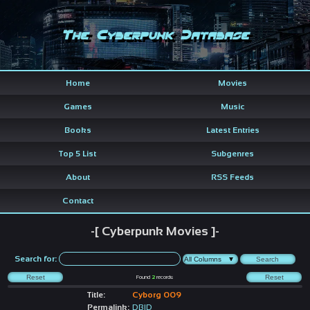
The Cyberpunk Database
Home
Movies
Games
Music
Books
Latest Entries
Top 5 List
Subgenres
About
RSS Feeds
Contact
-[ Cyberpunk Movies ]-
Search for:
Found
2
records
Title:
Cyborg 009
Permalink:
DBID