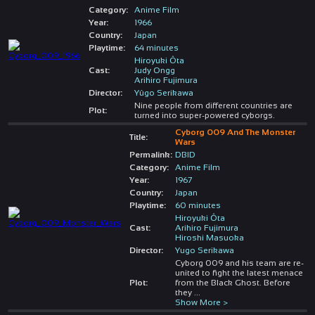
Category:
Anime Film
Year:
1966
Country:
Japan
Playtime:
64 minutes
Hiroyuki Ôta
Cast:
Judy Ongg
Arihiro Fujimura
Director:
Yûgo Serikawa
Nine people from different countries are
Plot:
turned into super-powered cyborgs.
Cyborg 009 And The Monster
Title:
Wars
Permalink:
DBID
Category:
Anime Film
Year:
1967
Country:
Japan
Playtime:
60 minutes
Hiroyuki Ôta
Cast:
Arihiro Fujimura
Hiroshi Masuoka
Director:
Yugo Serikawa
Cyborg 009 and his team are re-
united to fight the latest menace
Plot:
from the Black Ghost. Before
they
...
Show More >