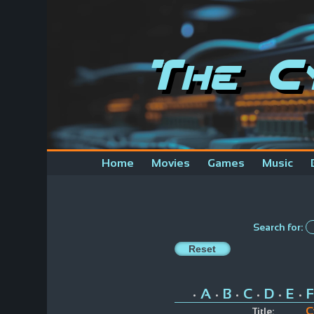
The C
Home
Movies
Games
Music
Search for:
A
B
C
D
E
F
•
•
•
•
•
•
C
Title: