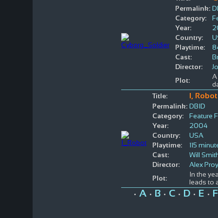
Permalink:
D
Category:
F
Year:
2
Country:
U
Playtime:
8
Cast:
B
Director:
J
A 
Plot:
d
I, Robot
Title:
Permalink:
DBID
Category:
Feature F
Year:
2004
Country:
USA
Playtime:
115 minut
Cast:
Will Smit
Director:
Alex Pro
In the ye
Plot:
leads to 
A
B
C
D
E
F
•
•
•
•
•
•