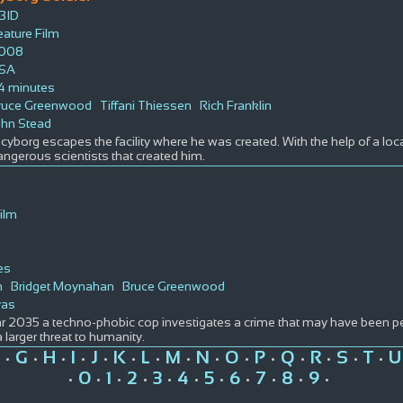
BID
eature Film
008
SA
4 minutes
ruce Greenwood
Tiffani Thiessen
Rich Franklin
ohn Stead
cyborg escapes the facility where he was created. With the help of a local 
angerous scientists that created him.
ilm
es
h
Bridget Moynahan
Bruce Greenwood
yas
ar 2035 a techno-phobic cop investigates a crime that may have been pe
a larger threat to humanity.
G
H
I
J
K
L
M
N
O
P
Q
R
S
T
U
•
•
•
•
•
•
•
•
•
•
•
•
•
•
•
0
1
2
3
4
5
6
7
8
9
•
•
•
•
•
•
•
•
•
•
•