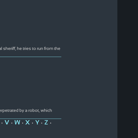
sheriff, he tries to run from the
rpetrated by a robot, which
V
W
X
Y
Z
•
•
•
•
•
•