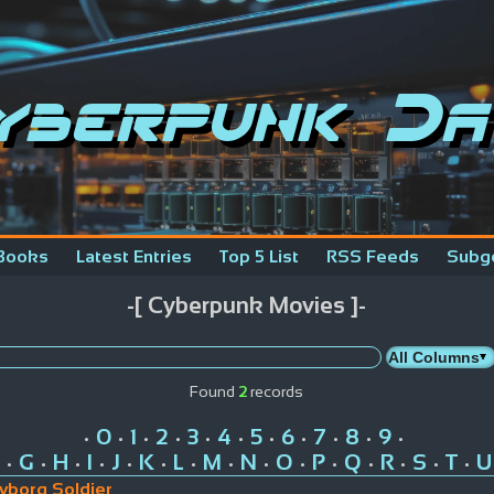
yberpunk Da
Books
Latest Entries
Top 5 List
RSS Feeds
Subg
-[ Cyberpunk Movies ]-
Found
2
records
0
1
2
3
4
5
6
7
8
9
•
•
•
•
•
•
•
•
•
•
•
G
H
I
J
K
L
M
N
O
P
Q
R
S
T
U
•
•
•
•
•
•
•
•
•
•
•
•
•
•
•
yborg Soldier