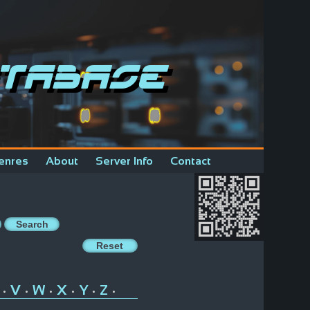
tabase
enres
About
Server Info
Contact
V
W
X
Y
Z
•
•
•
•
•
•