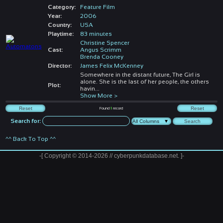
Category:
Feature Film
Year:
2006
Country:
USA
Playtime:
83 minutes
Christine Spencer
Cast:
Angus Scrimm
Brenda Cooney
Director:
James Felix McKenney
Somewhere in the distant future, The Girl is
alone. She is the last of her people, the others
Plot:
havin
...
Show More >
Found
1
record
Search for:
^^ Back To Top ^^
-[ Copyright © 2014-2026 // cyberpunkdatabase.net. ]-