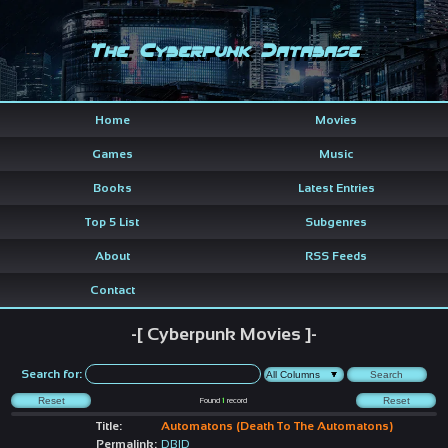
The Cyberpunk Database
Home
Movies
Games
Music
Books
Latest Entries
Top 5 List
Subgenres
About
RSS Feeds
Contact
-[ Cyberpunk Movies ]-
Search for:
Found
1
record
Title:
Automatons (Death To The Automatons)
Permalink:
DBID