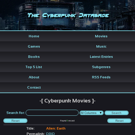
The Cyberpunk Database
Home
Movies
Games
Music
Books
Latest Entries
Top 5 List
Subgenres
About
RSS Feeds
Contact
-[ Cyberpunk Movies ]-
Search for:
Found
1
record
Title:
Alien: Earth
Permalink:
DBID