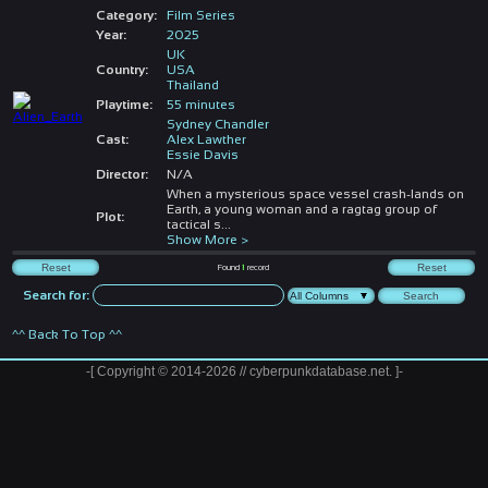
Category:
Film Series
Year:
2025
UK
Country:
USA
Thailand
Playtime:
55 minutes
Sydney Chandler
Cast:
Alex Lawther
Essie Davis
Director:
N/A
When a mysterious space vessel crash-lands on
Earth, a young woman and a ragtag group of
Plot:
tactical s
...
Show More >
Found
1
record
Search for:
^^ Back To Top ^^
-[ Copyright © 2014-2026 // cyberpunkdatabase.net. ]-