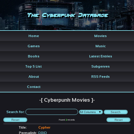
The Cyberpunk Database
Home
Movies
Games
Music
Books
Latest Entries
Top 5 List
Subgenres
About
RSS Feeds
Contact
-[ Cyberpunk Movies ]-
Search for:
Found
2
records
Title:
Cypher
Permalink:
DBID