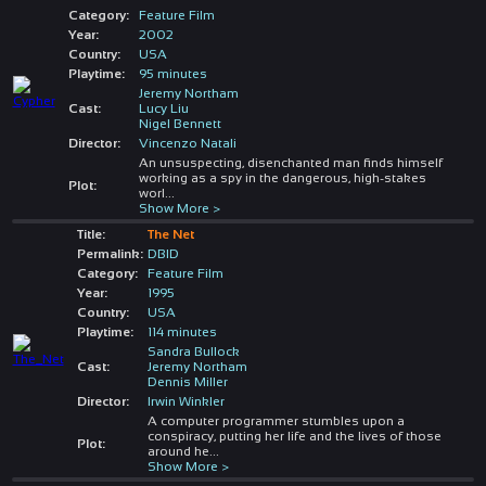
Category:
Feature Film
Year:
2002
Country:
USA
Playtime:
95 minutes
Jeremy Northam
Cast:
Lucy Liu
Nigel Bennett
Director:
Vincenzo Natali
An unsuspecting, disenchanted man finds himself
working as a spy in the dangerous, high-stakes
Plot:
worl
...
Show More >
Title:
The Net
Permalink:
DBID
Category:
Feature Film
Year:
1995
Country:
USA
Playtime:
114 minutes
Sandra Bullock
Cast:
Jeremy Northam
Dennis Miller
Director:
Irwin Winkler
A computer programmer stumbles upon a
conspiracy, putting her life and the lives of those
Plot:
around he
...
Show More >