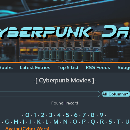
yberpunk Da
Books
Latest Entries
Top 5 List
RSS Feeds
Subg
-[ Cyberpunk Movies ]-
Found
1
record
0
1
2
3
4
5
6
7
8
9
•
•
•
•
•
•
•
•
•
•
•
G
H
I
J
K
L
M
N
O
P
Q
R
S
T
U
•
•
•
•
•
•
•
•
•
•
•
•
•
•
•
Avatar (Cyber Wars)