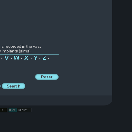
 is recorded in the vast
y implants (sims).
V
W
X
Y
Z
•
•
•
•
•
•