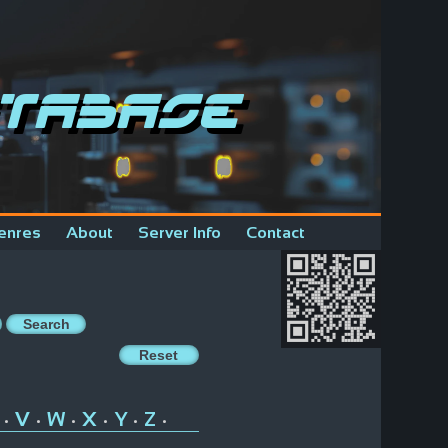
tabase
enres
About
Server Info
Contact
V
W
X
Y
Z
•
•
•
•
•
•