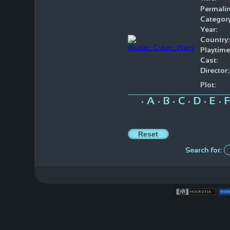
Permalin
Category
Year:
Country:
Playtime
Cast:
Director:
Plot:
A
B
C
D
E
F
•
•
•
•
•
•
Search for: