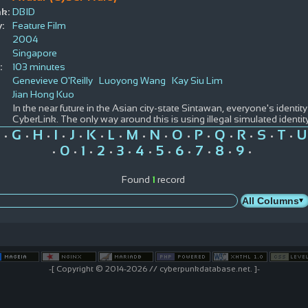
k:
DBID
:
Feature Film
2004
Singapore
:
103 minutes
Genevieve O'Reilly
Luoyong Wang
Kay Siu Lim
Jian Hong Kuo
In the near future in the Asian city-state Sintawan, everyone's identity
CyberLink. The only way around this is using illegal simulated identit
G
H
I
J
K
L
M
N
O
P
Q
R
S
T
U
•
•
•
•
•
•
•
•
•
•
•
•
•
•
•
0
1
2
3
4
5
6
7
8
9
•
•
•
•
•
•
•
•
•
•
•
Found
1
record
-[ Copyright © 2014-2026 // cyberpunkdatabase.net. ]-