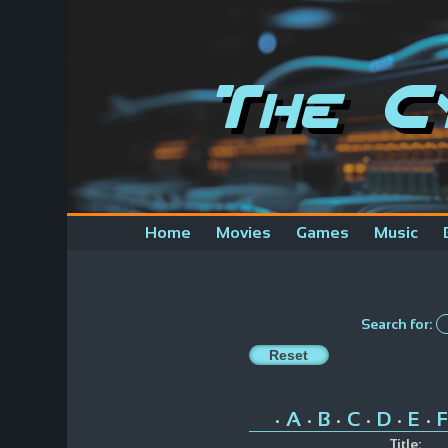
The C
Home
Movies
Games
Music
Search for:
A
B
C
D
E
F
•
•
•
•
•
•
Title: