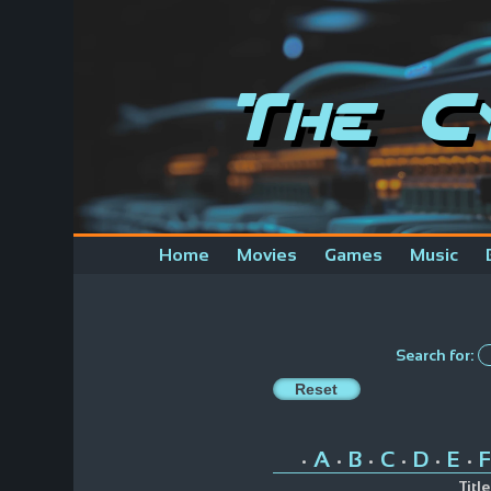
The C
Home
Movies
Games
Music
Search for:
A
B
C
D
E
F
•
•
•
•
•
•
Title