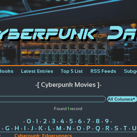
yberpunk Da
Books
Latest Entries
Top 5 List
RSS Feeds
Subg
-[ Cyberpunk Movies ]-
Found
1
record
0
1
2
3
4
5
6
7
8
9
•
•
•
•
•
•
•
•
•
•
•
G
H
I
J
K
L
M
N
O
P
Q
R
S
T
U
•
•
•
•
•
•
•
•
•
•
•
•
•
•
•
Cyberpunk: Edgerunners
: