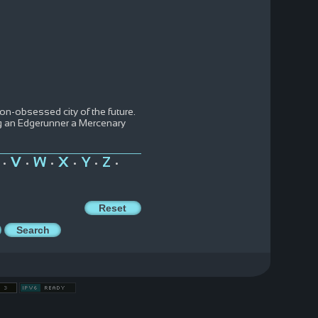
ion-obsessed city of the future.
ng an Edgerunner a Mercenary
V
W
X
Y
Z
•
•
•
•
•
•