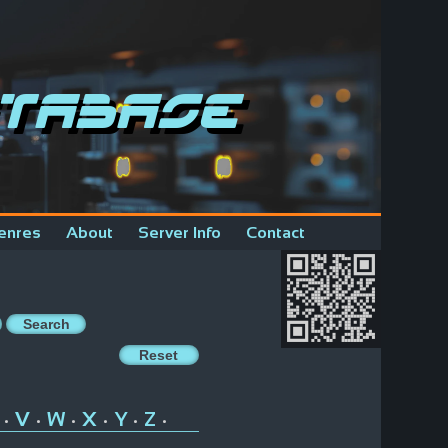
tabase
enres
About
Server Info
Contact
V
W
X
Y
Z
•
•
•
•
•
•