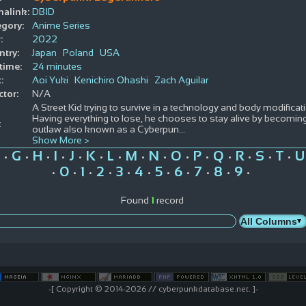
alink:
DBID
gory:
Anime Series
:
2022
try:
Japan
Poland
USA
time:
24 minutes
:
Aoi Yuki
Kenichiro Ohashi
Zach Aguilar
ctor:
N/A
A Street Kid trying to survive in a technology and body modificat
Having everything to lose, he chooses to stay alive by becomi
:
outlaw also known as a Cyberpun
...
Show More >
G
H
I
J
K
L
M
N
O
P
Q
R
S
T
U
•
•
•
•
•
•
•
•
•
•
•
•
•
•
•
0
1
2
3
4
5
6
7
8
9
•
•
•
•
•
•
•
•
•
•
•
Found
1
record
-[ Copyright © 2014-2026 // cyberpunkdatabase.net. ]-