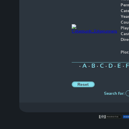
Perm
Cate
Year
Coun
Play
Cast
Dire
Plot
A
B
C
D
E
F
•
•
•
•
•
•
Search for: