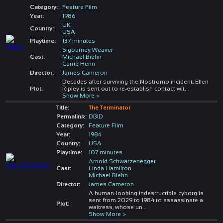
Category:
Feature Film
Year:
1986
UK
Country:
USA
Playtime:
137 minutes
Sigourney Weaver
Cast:
Michael Biehn
Carrie Henn
Director:
James Cameron
Decades after surviving the Nostromo incident, Ellen
Plot:
Ripley is sent out to re-establish contact wit
...
Show More >
Title:
The Terminator
Permalink:
DBID
Category:
Feature Film
Year:
1984
Country:
USA
Playtime:
107 minutes
Arnold Schwarzenegger
Cast:
Linda Hamilton
Michael Biehn
Director:
James Cameron
A human-looking indestructible cyborg is
sent from 2029 to 1984 to assassinate a
Plot:
waitress, whose un
...
Show More >