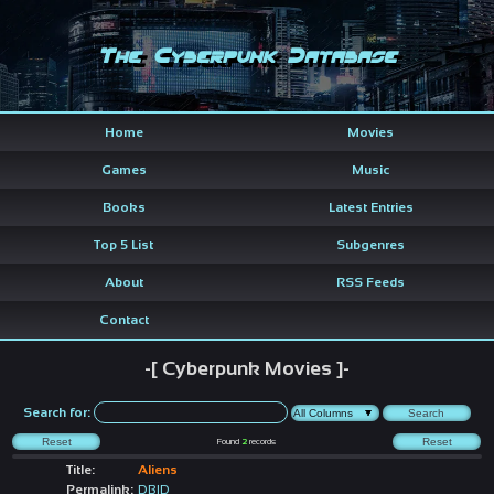
The Cyberpunk Database
Home
Movies
Games
Music
Books
Latest Entries
Top 5 List
Subgenres
About
RSS Feeds
Contact
-[ Cyberpunk Movies ]-
Search for:
Found
2
records
Title:
Aliens
Permalink:
DBID