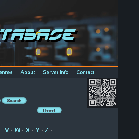
tabase
enres
About
Server Info
Contact
V
W
X
Y
Z
•
•
•
•
•
•