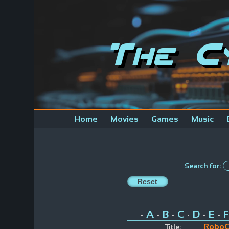
The C
Home
Movies
Games
Music
Search for:
A
B
C
D
E
F
•
•
•
•
•
•
Robo
Title: