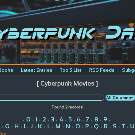
yberpunk Da
Books
Latest Entries
Top 5 List
RSS Feeds
Subg
-[ Cyberpunk Movies ]-
Found
2
records
0
1
2
3
4
5
6
7
8
9
•
•
•
•
•
•
•
•
•
•
•
G
H
I
J
K
L
M
N
O
P
Q
R
S
T
U
•
•
•
•
•
•
•
•
•
•
•
•
•
•
•
Cop