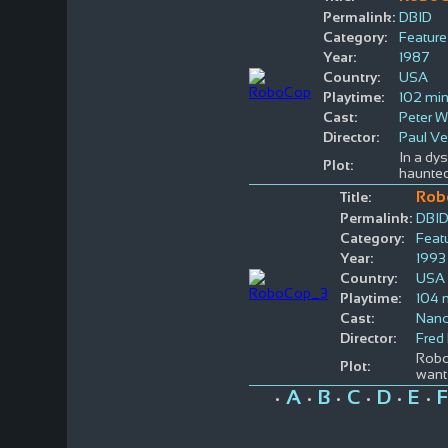
Permalink:
DBID
Category:
Feature
Year:
1987
Country:
USA
Playtime:
102 mi
Cast:
Peter W
Director:
Paul V
In a dy
Plot:
haunte
Rob
Title:
Permalink:
DBI
Category:
Feat
Year:
1993
Country:
USA
Playtime:
104 
Cast:
Nanc
Director:
Fred
Robo
Plot:
want 
A
B
C
D
E
F
•
•
•
•
•
•