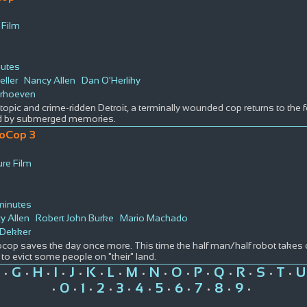
 Film
nutes
eller
Nancy Allen
Dan O'Herlihy
erhoeven
stopic and crime-ridden Detroit, a terminally wounded cop returns to the 
d by submerged memories.
oCop 3
D
ure Film
minutes
y Allen
Robert John Burke
Mario Machado
 Dekker
cop saves the day once more. This time the half man/half robot takes
to evict some people on "their" land.
G
H
I
J
K
L
M
N
O
P
Q
R
S
T
U
•
•
•
•
•
•
•
•
•
•
•
•
•
•
•
0
1
2
3
4
5
6
7
8
9
•
•
•
•
•
•
•
•
•
•
•