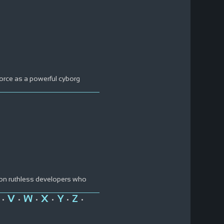
force as a powerful cyborg
 on ruthless developers who
V
W
X
Y
Z
•
•
•
•
•
•