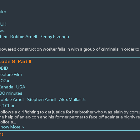
Film
UK
tes
hett
Robbie Amell
Penny Eizenga
owered construction worker falls in with a group of criminals in order to r
Code 8: Part II
DBID
eature Film
2024
Canada
USA
100 minutes
Robbie Amell
Stephen Amell
Alex Mallari Jr.
eff Chan
ollows a girl fighting to get justice for her brother who was slain by corru
he help of an ex-con and his former partner to face off against a highly 
olice s
...
Show More >
nt