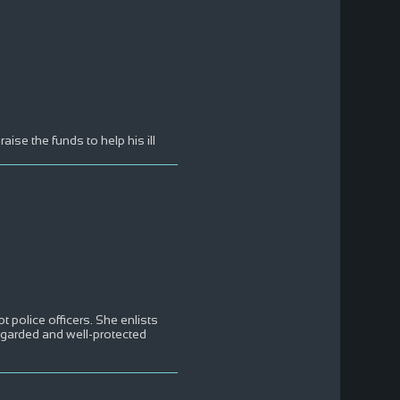
aise the funds to help his ill
pt police officers. She enlists
regarded and well-protected