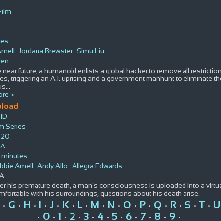
Film
tes
Amell
Jordana Brewster
Simu Liu
len
e near future, a humanoid enlists a global hacker to remove all restricti
ties, triggering an A.I. uprising and a government manhunt to eliminate th
us
...
re >
pload
ID
lm Series
020
SA
 minutes
bbie Amell
Andy Allo
Allegra Edwards
A
ter his premature death, a man's consciousness is uploaded into a virtua
mfortable with his surroundings, questions about his death arise.
G
H
I
J
K
L
M
N
O
P
Q
R
S
T
U
•
•
•
•
•
•
•
•
•
•
•
•
•
•
•
0
1
2
3
4
5
6
7
8
9
•
•
•
•
•
•
•
•
•
•
•