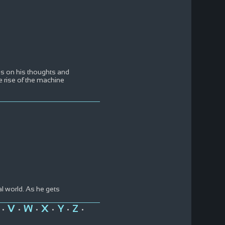
ons on his thoughts and
e rise of the machine
l world. As he gets
V
W
X
Y
Z
•
•
•
•
•
•