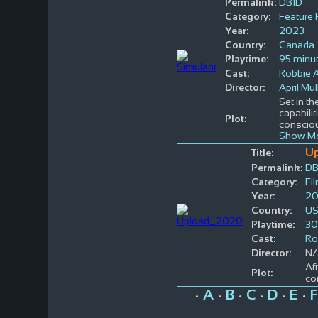
Permalink:
DBID
Category:
Feature 
Year:
2023
Country:
Canada
Playtime:
95 minu
Cast:
Robbie 
Director:
April Mul
Set in th
capabili
Plot:
conscio
Show Mo
U
Title:
Permalink:
DB
Category:
Fi
Year:
2
Country:
U
Playtime:
30
Cast:
Ro
Director:
N/
Af
Plot:
co
A
B
C
D
E
F
•
•
•
•
•
•