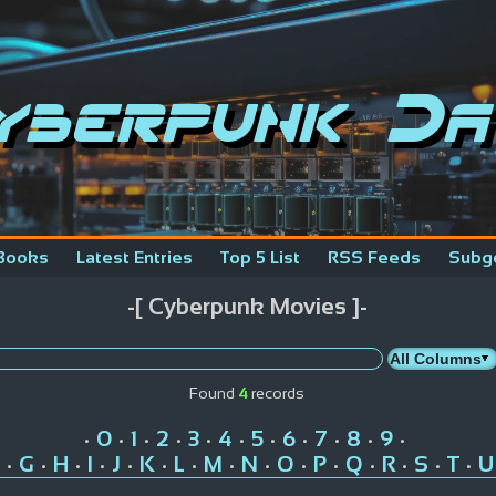
yberpunk Da
Books
Latest Entries
Top 5 List
RSS Feeds
Subg
-[ Cyberpunk Movies ]-
Found
4
records
0
1
2
3
4
5
6
7
8
9
•
•
•
•
•
•
•
•
•
•
•
G
H
I
J
K
L
M
N
O
P
Q
R
S
T
U
•
•
•
•
•
•
•
•
•
•
•
•
•
•
•