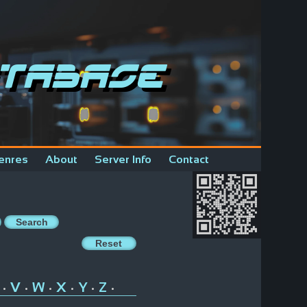
tabase
enres
About
Server Info
Contact
V
W
X
Y
Z
•
•
•
•
•
•