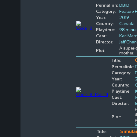
Permalink:
DBID
Category:
Feature 
Year:
2019
Country:
Canada
Playtime:
98 minu
Cast:
Kari Matc
Director:
Jeff Chan
A super-p
Plot:
mother.
Title:
Permalink:
Category:
F
Year:
Country:
Playtime:
Cast:
Director:
J
F
t
Plot:
p
Simula
Title: