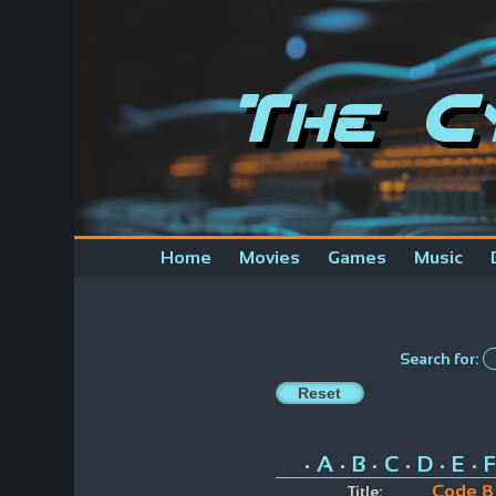
The C
Home
Movies
Games
Music
Search for:
A
B
C
D
E
F
•
•
•
•
•
•
Code 8
Title: