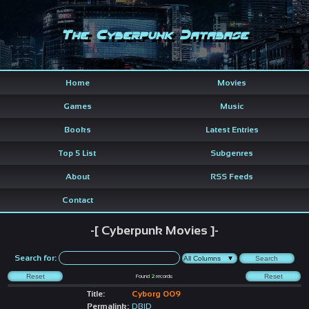
The Cyberpunk Database
Home
Movies
Games
Music
Books
Latest Entries
Top 5 List
Subgenres
About
RSS Feeds
Contact
-[ Cyberpunk Movies ]-
Search for:
Found
2
records
Title:
Cyborg 009
Permalink:
DBID