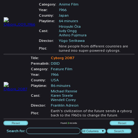
Category:
Anime Film
Year:
1966
Country:
Japan
Playtime:
64 minutes
Hiroyuki Ôta
Cast:
Judy Ongg
Arihiro Fujimura
Director:
Yûgo Serikawa
Nine people from different countries are
Plot:
turned into super-powered cyborgs.
Title:
Cyborg 2087
Permalink:
DBID
Category:
Feature Film
Year:
1966
Country:
USA
Playtime:
86 minutes
Michael Rennie
Cast:
Karen Steele
Wendell Corey
Director:
Franklin Adreon
Earth's civilization of the future sends a cyborg
Plot:
back to the 1960s to change the future.
Found
2
records
Search for: