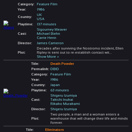
Category:
Feature Film
Year:
1986
UK
Country:
USA
Playtime:
137 minutes
Sigourney Weaver
Cast:
Michael Biehn
Carrie Henn
Director:
James Cameron
Decades after surviving the Nostromo incident, Ellen
Plot:
Ripley is sent out to re-establish contact wit
...
Show More >
Title:
Death Powder
Permalink:
DBID
Category:
Feature Film
Year:
1986
Country:
Japan
Playtime:
63 minutes
Shigeru Izumiya
Cast:
Takichi Inukai
Rikako Murakami
Director:
Shigeru Izumiya
Two people, a man and a woman enters a
Plot:
warehouse that will change their life and minds
forever.
Title:
Eliminators