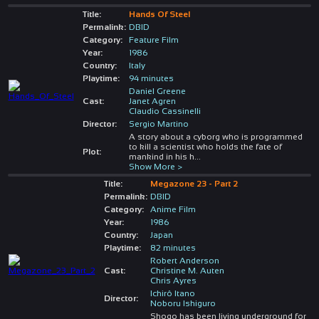
Title:
Hands Of Steel
Permalink:
DBID
Category:
Feature Film
Year:
1986
Country:
Italy
Playtime:
94 minutes
Daniel Greene
Cast:
Janet Agren
Claudio Cassinelli
Director:
Sergio Martino
A story about a cyborg who is programmed
to kill a scientist who holds the fate of
Plot:
mankind in his h
...
Show More >
Title:
Megazone 23 - Part 2
Permalink:
DBID
Category:
Anime Film
Year:
1986
Country:
Japan
Playtime:
82 minutes
Robert Anderson
Cast:
Christine M. Auten
Chris Ayres
Ichirô Itano
Director:
Noboru Ishiguro
Shogo has been living underground for