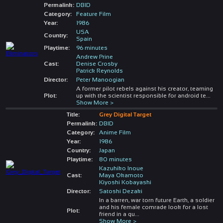
Permalink:
DBID
Category:
Feature Film
Year:
1986
USA
Country:
Spain
Playtime:
96 minutes
Andrew Prine
Cast:
Denise Crosby
Patrick Reynolds
Director:
Peter Manoogian
A former pilot rebels against his creator, teaming
Plot:
up with the scientist responsible for android te
...
Show More >
Title:
Grey Digital Target
Permalink:
DBID
Category:
Anime Film
Year:
1986
Country:
Japan
Playtime:
80 minutes
Kazuhiko Inoue
Cast:
Maya Okamoto
Kiyoshi Kobayashi
Director:
Satoshi Dezaki
In a barren, war torn future Earth, a soldier
and his female comrade look for a lost
Plot:
friend in a qu
...
Show More >