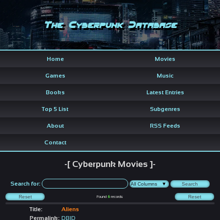
The Cyberpunk Database
Home
Movies
Games
Music
Books
Latest Entries
Top 5 List
Subgenres
About
RSS Feeds
Contact
-[ Cyberpunk Movies ]-
Search for:
Found
6
records
Title:
Aliens
Permalink:
DBID