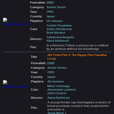
Permalink:
DBID
Category:
Anime Series
Year:
1990
Country:
Japan
Playtime:
121 minutes
Toshio Furukawa
Cast:
Adam Henderson
Brad Moranz
Takamasa Ikegami
Director:
Akira Nishimori
In a futuristic Tokyo, a young cop is stalked
Plot:
by an android without his knowledge.
AD Police File 2: The Ripper (The Paradise
Title:
Loop)
Permalink:
DBID
Category:
Anime Series
Year:
1990
Country:
Japan
Playtime:
40 minutes
Mîna Tominaga
Cast:
Annemarie Lawless
Juliet Cesario
Director:
Akira Nishimori
A young female cop investigates a series of
brutal prostitute murders that could involve
Plot:
a boomer a
...
Show More >