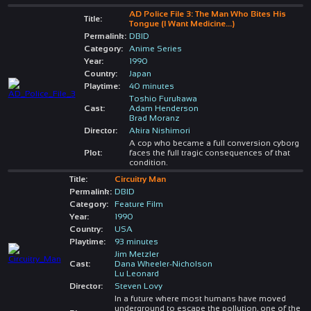
AD Police File 3: The Man Who Bites His
Title:
Tongue (I Want Medicine...)
Permalink:
DBID
Category:
Anime Series
Year:
1990
Country:
Japan
Playtime:
40 minutes
Toshio Furukawa
Cast:
Adam Henderson
Brad Moranz
Director:
Akira Nishimori
A cop who became a full conversion cyborg
Plot:
faces the full tragic consequences of that
condition.
Title:
Circuitry Man
Permalink:
DBID
Category:
Feature Film
Year:
1990
Country:
USA
Playtime:
93 minutes
Jim Metzler
Cast:
Dana Wheeler-Nicholson
Lu Leonard
Director:
Steven Lovy
In a future where most humans have moved
underground to escape the pollution, one of the