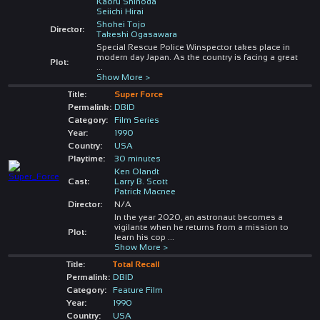
Kaoru Shinoda
Seiichi Hirai
Shohei Tojo
Director:
Takeshi Ogasawara
Special Rescue Police Winspector takes place in
modern day Japan. As the country is facing a great
Plot:
...
Show More >
Title:
Super Force
Permalink:
DBID
Category:
Film Series
Year:
1990
Country:
USA
Playtime:
30 minutes
Ken Olandt
Cast:
Larry B. Scott
Patrick Macnee
Director:
N/A
In the year 2020, an astronaut becomes a
vigilante when he returns from a mission to
Plot:
learn his cop
...
Show More >
Title:
Total Recall
Permalink:
DBID
Category:
Feature Film
Year:
1990
Country:
USA