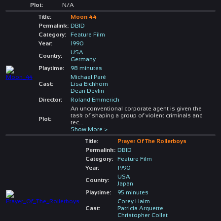
Plot:
N/A
Title:
Moon 44
Permalink:
DBID
Category:
Feature Film
Year:
1990
USA
Country:
Germany
Playtime:
98 minutes
Michael Paré
Cast:
Lisa Eichhorn
Dean Devlin
Director:
Roland Emmerich
An unconventional corporate agent is given the
task of shaping a group of violent criminals and
Plot:
tec
...
Show More >
Title:
Prayer Of The Rollerboys
Permalink:
DBID
Category:
Feature Film
Year:
1990
USA
Country:
Japan
Playtime:
95 minutes
Corey Haim
Cast:
Patricia Arquette
Christopher Collet