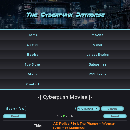
The Cyberpunk Database
Home
Movies
Games
Music
Books
Latest Entries
Top 5 List
Subgenres
About
RSS Feeds
Contact
-[ Cyberpunk Movies ]-
Search for:
Found
18
records
AD Police File 1: The Phantom Woman
Title:
(Voomer Madness)