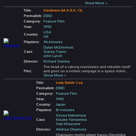
Show More >
Title:
Hardware (M.A.R.K. 13)
Permalink:
DBID
Category:
Feature Film
Year:
1990
USA
Country:
UK
Playtime:
94 minutes
Dylan McDermott
Cast:
Stacey Travis
John Lynch
Director:
Richard Stanley
The head of a cyborg reactivates and rebuilds itself
Plot:
and goes on a violent rampage in a space marin
...
Show More >
Title:
Lady Battle Cop
Permalink:
DBID
Category:
Feature Film
Year:
1990
Country:
Japan
Playtime:
81 minutes
Azusa Nakamura
Cast:
Kisuke Yamashita
Yuki Kitazume
Director:
Akihisa Okamoto
Champion tennis player Kaoru Okoshiba,