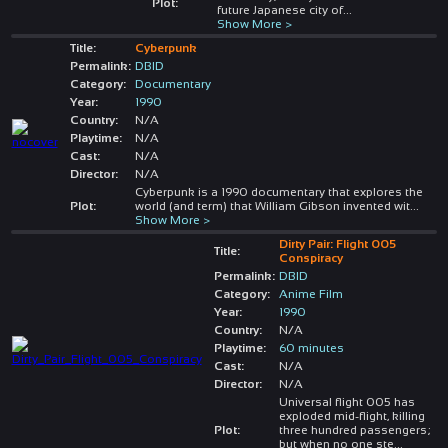
Plot:
future Japanese city of
...
Show More >
Title:
Cyberpunk
Permalink:
DBID
Category:
Documentary
Year:
1990
Country:
N/A
Playtime:
N/A
Cast:
N/A
Director:
N/A
Cyberpunk is a 1990 documentary that explores the
Plot:
world (and term) that William Gibson invented wit
...
Show More >
Dirty Pair: Flight 005
Title:
Conspiracy
Permalink:
DBID
Category:
Anime Film
Year:
1990
Country:
N/A
Playtime:
60 minutes
Cast:
N/A
Director:
N/A
Universal flight 005 has
exploded mid-flight, killing
Plot:
three hundred passengers;
but when no one ste
...