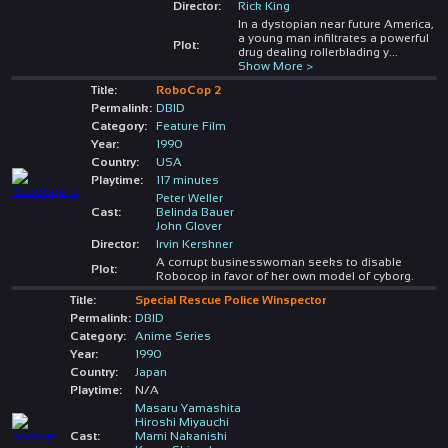
Director:
Rick King
In a dystopian near future America,
a young man infiltrates a powerful
Plot:
drug dealing rollerblading y
...
Show More >
Title:
RoboCop 2
Permalink:
DBID
Category:
Feature Film
Year:
1990
Country:
USA
Playtime:
117 minutes
Peter Weller
Cast:
Belinda Bauer
John Glover
Director:
Irvin Kershner
A corrupt businesswoman seeks to disable
Plot:
Robocop in favor of her own model of cyborg.
Title:
Special Rescue Police Winspector
Permalink:
DBID
Category:
Anime Series
Year:
1990
Country:
Japan
Playtime:
N/A
Masaru Yamashita
Hiroshi Miyauchi
Cast:
Mami Nakanishi