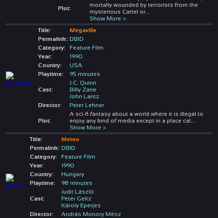
mortally wounded by terrorists from the
Plot:
mysterious Cartel or
...
Show More >
Title:
Megaville
Permalink:
DBID
Category:
Feature Film
Year:
1990
Country:
USA
Playtime:
95 minutes
J.C. Quinn
Cast:
Billy Zane
John Lantz
Director:
Peter Lehner
A sci-fi fantasy about a world where it is illegal to
Plot:
enjoy any kind of media except in a place cal
...
Show More >
Title:
Meteo
Permalink:
DBID
Category:
Feature Film
Year:
1990
Country:
Hungary
Playtime:
98 minutes
Judit László
Cast:
Péter Geltz
Károly Eperjes
Director:
András Monory Mész