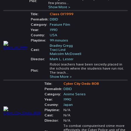
Plot:
few pleasu
...
Show More >
Title:
Class Of 1999
Permalink:
DBID
Category:
Feature Film
Year:
1990
Country:
USA
Playtime:
99 minutes
Bradley Gregg
Cast:
Traci Lind
Malcolm McDowell
Director:
Mark L. Lester
Robot teachers have been secretly placed in
the schools where the students have run riot.
Plot:
The teach
...
Show More >
Title:
Cyber City Oedo 808
Permalink:
DBID
Category:
Anime Series
Year:
1990
Country:
Japan
Playtime:
N/A
Cast:
N/A
Director:
N/A
To combat computerised crime more
effectively, the Cyber Police unit of the