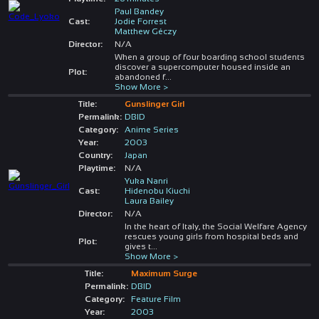
Paul Bandey
Cast:
Jodie Forrest
Matthew Géczy
Director:
N/A
When a group of four boarding school students
discover a supercomputer housed inside an
Plot:
abandoned f
...
Show More >
Title:
Gunslinger Girl
Permalink:
DBID
Category:
Anime Series
Year:
2003
Country:
Japan
Playtime:
N/A
Yuka Nanri
Cast:
Hidenobu Kiuchi
Laura Bailey
Director:
N/A
In the heart of Italy, the Social Welfare Agency
rescues young girls from hospital beds and
Plot:
gives t
...
Show More >
Title:
Maximum Surge
Permalink:
DBID
Category:
Feature Film
Year:
2003