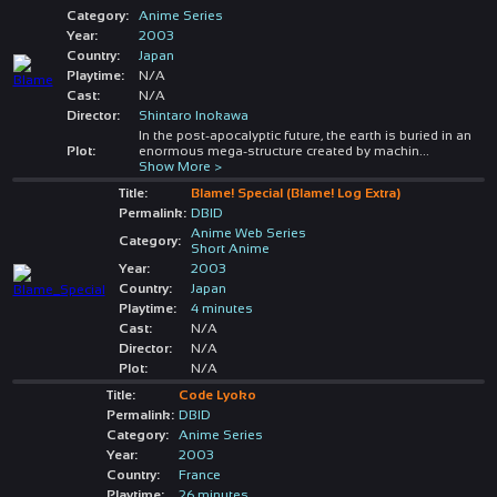
Category:
Anime Series
Year:
2003
Country:
Japan
Playtime:
N/A
Cast:
N/A
Director:
Shintaro Inokawa
In the post-apocalyptic future, the earth is buried in an
Plot:
enormous mega-structure created by machin
...
Show More >
Title:
Blame! Special (Blame! Log Extra)
Permalink:
DBID
Anime Web Series
Category:
Short Anime
Year:
2003
Country:
Japan
Playtime:
4 minutes
Cast:
N/A
Director:
N/A
Plot:
N/A
Title:
Code Lyoko
Permalink:
DBID
Category:
Anime Series
Year:
2003
Country:
France
Playtime:
26 minutes