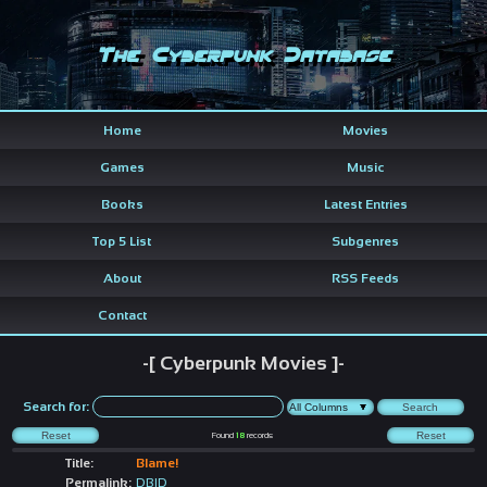
The Cyberpunk Database
Home
Movies
Games
Music
Books
Latest Entries
Top 5 List
Subgenres
About
RSS Feeds
Contact
-[ Cyberpunk Movies ]-
Search for:
Found
18
records
Title:
Blame!
Permalink:
DBID