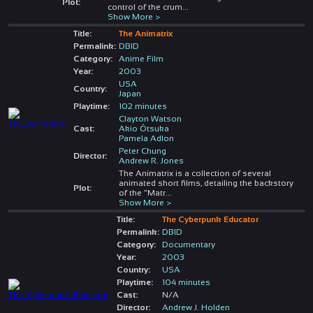
Plot:
control of the crum
...
Show More >
Title:
The Animatrix
Permalink:
DBID
Category:
Anime Film
Year:
2003
USA
Country:
Japan
Playtime:
102 minutes
Clayton Watson
Cast:
Akio Ôtsuka
Pamela Adlon
Peter Chung
Director:
Andrew R. Jones
The Animatrix is a collection of several
animated short films, detailing the backstory
Plot:
of the "Matr
...
Show More >
Title:
The Cyberpunk Educator
Permalink:
DBID
Category:
Documentary
Year:
2003
Country:
USA
Playtime:
104 minutes
Cast:
N/A
Director:
Andrew J. Holden