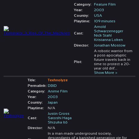
Category:
Feature Film
Year:
2003
Country:
USA
Playtime:
109 minutes
Arnold
Schwarzenegger
Cast:
Nick Stahl
Kristanna Loken
Director:
Jonathan Mostow
A robotic warrior from
a post-apocalyptic
future travels back in
Plot:
time to protect a 20-
year old drif
...
Show More >
Title:
Texhnolyze
Permalink:
DBID
Category:
Anime Film
Year:
2003
Country:
Japan
Playtime:
N/A
Justin Gross
Cast:
Satoshi Haga
Shizuka Itô
Director:
N/A
In a man-made underground society,
descendants of a banished generation vie for