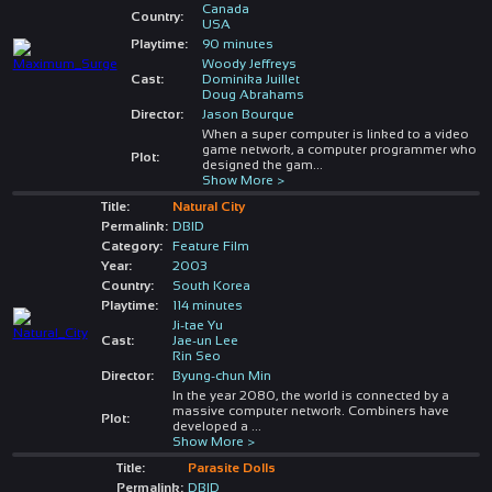
Canada
Country:
USA
Playtime:
90 minutes
Woody Jeffreys
Cast:
Dominika Juillet
Doug Abrahams
Director:
Jason Bourque
When a super computer is linked to a video
game network, a computer programmer who
Plot:
designed the gam
...
Show More >
Title:
Natural City
Permalink:
DBID
Category:
Feature Film
Year:
2003
Country:
South Korea
Playtime:
114 minutes
Ji-tae Yu
Cast:
Jae-un Lee
Rin Seo
Director:
Byung-chun Min
In the year 2080, the world is connected by a
massive computer network. Combiners have
Plot:
developed a
...
Show More >
Title:
Parasite Dolls
Permalink:
DBID