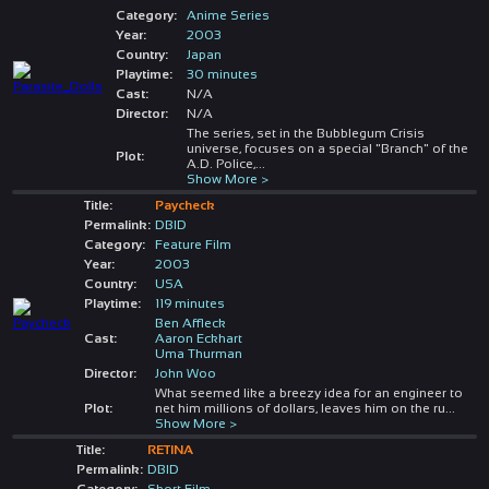
Category:
Anime Series
Year:
2003
Country:
Japan
Playtime:
30 minutes
Cast:
N/A
Director:
N/A
The series, set in the Bubblegum Crisis
universe, focuses on a special "Branch" of the
Plot:
A.D. Police,
...
Show More >
Title:
Paycheck
Permalink:
DBID
Category:
Feature Film
Year:
2003
Country:
USA
Playtime:
119 minutes
Ben Affleck
Cast:
Aaron Eckhart
Uma Thurman
Director:
John Woo
What seemed like a breezy idea for an engineer to
Plot:
net him millions of dollars, leaves him on the ru
...
Show More >
Title:
RETINA
Permalink:
DBID
Category:
Short Film