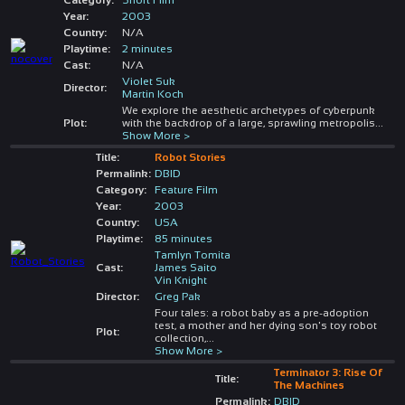
Year:
2003
Country:
N/A
Playtime:
2 minutes
Cast:
N/A
Violet Suk
Director:
Martin Koch
We explore the aesthetic archetypes of cyberpunk
Plot:
with the backdrop of a large, sprawling metropolis
...
Show More >
Title:
Robot Stories
Permalink:
DBID
Category:
Feature Film
Year:
2003
Country:
USA
Playtime:
85 minutes
Tamlyn Tomita
Cast:
James Saito
Vin Knight
Director:
Greg Pak
Four tales: a robot baby as a pre-adoption
test, a mother and her dying son's toy robot
Plot:
collection,
...
Show More >
Terminator 3: Rise Of
Title:
The Machines
Permalink:
DBID