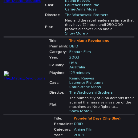
Keanu Reeves
Cast:
Laurence Fishburne
Carrie-Anne Moss
Director:
The Wachowski Brothers
Neo and the rebel leaders estimate that
they have 72 hours until 250,000
Plot:
probes discover Zion and d
...
Show More >
Title:
The Matrix Revolutions
Permalink:
DBID
Category:
Feature Film
Year:
2003
USA
Country:
Australia
Playtime:
129 minutes
Keanu Reeves
Cast:
Laurence Fishburne
Carrie-Anne Moss
Director:
The Wachowski Brothers
The human city of Zion defends itself
against the massive invasion of the
Plot:
machines as Neo fights to
...
Show More >
Title:
Wonderful Days (Sky Blue)
Permalink:
DBID
Category:
Anime Film
Year:
2003