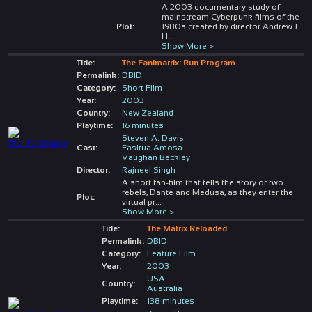
A 2003 documentary study of
mainstream Cyberpunk films of the
Plot:
1980s created by director Andrew J.
H
...
Show More >
Title:
The Fanimatrix: Run Program
Permalink:
DBID
Category:
Short Film
Year:
2003
Country:
New Zealand
Playtime:
16 minutes
Steven A. Davis
Cast:
Fasitua Amosa
Vaughan Beckley
Director:
Rajneel Singh
A short fan-film that tells the story of two
rebels, Dante and Medusa, as they enter the
Plot:
virtual pr
...
Show More >
Title:
The Matrix Reloaded
Permalink:
DBID
Category:
Feature Film
Year:
2003
USA
Country:
Australia
Playtime:
138 minutes