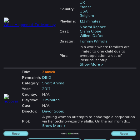
UK
France
Country:
USA
Belgium
Playtime:
123 minutes
Noomi Rapace
Cast:
Glenn Close
Willem Dafoe
Director:
Tommy Wirkola
In a world where families are
limited to one child due to
Plot:
overpopulation, a set of
identical septup
...
Show More >
Title:
Zauvek
Permalink:
DBID
Category:
Short Anime
Year:
2017
Country:
N/A
Playtime:
3 minutes
Cast:
N/A
Director:
Davor Sopić
A young woman attempts to sabotage a corporation
Plot:
via her techno-wizardry skills. On the run from th
...
Show More >
Found
35
records