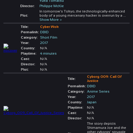
Yuka Tomatsu
Director:
Philippe McKie
In tomorrow's Tokyo, the technologically-enhanced
Plot:
body of a young mercenary hacker is overrun by a
...
Show More >
Title:
Cyber Wok
Permalink:
DBID
Category:
Short Film
Year:
2017
Country:
N/A
Playtime:
4 minutes
Cast:
N/A
Director:
N/A
Plot:
N/A
Cyborg 009: Call Of
Title:
Justice
Permalink:
DBID
Category:
Anime Series
Year:
2017
Country:
Japan
Playtime:
N/A
Cast:
N/A
Director:
N/A
The story depicts
Shimamura Joe and the
other cyborgs' struggle