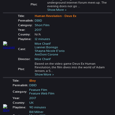
underground internet forum meet-up. The
Plot:
evening does not go
...
Show More >
Title:
Human Revolution - Deus Ex
Permalink:
DBID
Category:
Short Film
Year:
2017
Country:
N/A
Playtime:
12 minutes
Moe Charif
Liannet Borrego
Cast:
Shayna Nicole E'orio
Ant0oni Corone
Director:
Moe Charif
Based on the video game Deus Ex Human
Revolution, the film dives into the world of Adam
Plot:
Jensen, a S
...
Show More >
Title:
iBoy
Permalink:
DBID
Feature Film
Category:
Feature Web Film
Year:
2017
Country:
UK
Playtime:
90 minutes
Bill Milner