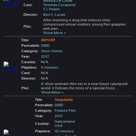
Jessica De Gouw
Cast:
Thomas Cocquerel
T.J. Power
Director:
Ben C. Lucas
After inventing a drug that induces time-
compressed virtual realities, young Ren grapples
Plot:
with part
...
Show More >
Title:
REPORT
Permalink:
DBID
Category:
Short Anime
Year:
2017
Country:
N/A
Playtime:
11 minutes
Cast:
N/A
Director:
N/A
A short animatic film set in a near future cyberpunk
Plot:
world. It follows the story of a special-force
...
Show More >
Title:
Singularity
Permalink:
DBID
Category:
Feature Film
Year:
2017
Switzerland
Country:
USA
Playtime:
92 minutes