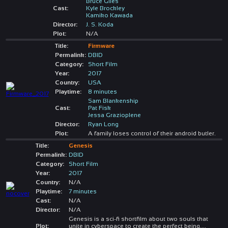
Bruce Giles
Cast:
Kyle Brockley
Kamiko Kawada
Director:
J. S. Koda
Plot:
N/A
Title:
Firmware
Permalink:
DBID
Category:
Short Film
Year:
2017
Country:
USA
Playtime:
8 minutes
Sam Blankenship
Cast:
Pat Fisk
Jessa Grazioplene
Director:
Ryan Long
Plot:
A family loses control of their android butler.
Title:
Genesis
Permalink:
DBID
Category:
Short Film
Year:
2017
Country:
N/A
Playtime:
7 minutes
Cast:
N/A
Director:
N/A
Genesis is a sci-fi shortfilm about two souls that
Plot:
unite in cyberspace to create the perfect being.
...