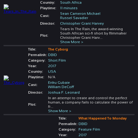
Country:
South Africa
Playtime:
11 minutes
Sean Cameron Michael
Cast:
Russel Savadier
Director:
Christopher Grant Harvey
Tears In The Rain, the award-winning
South African sci-fi short by filmmaker
Plot:
Christopher Grant Harv
...
Show More >
Title:
The Cyborg
Permalink:
DBID
Category:
Short Film
Year:
2017
Country:
USA
Playtime:
N/A
Enku Gubaie
Cast:
William DeCoff
Director:
Joshua F. Leonard
In an attempt to create and control the perfect
human, a company fails to calculate the power of
Plot:
fr
...
Show More >
Title:
What Happened To Monday
Permalink:
DBID
Category:
Feature Film
Year:
2017