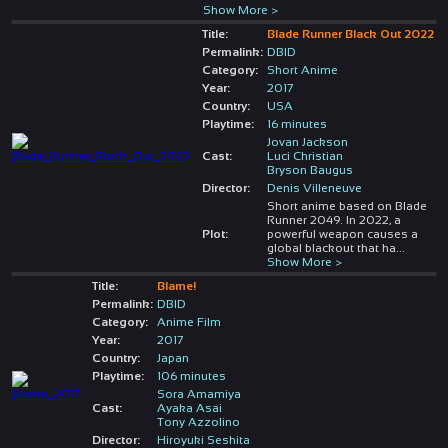
Show More >
Title:
Blade Runner Black Out 2022
Permalink:
DBID
Category:
Short Anime
Year:
2017
Country:
USA
Playtime:
16 minutes
Jovan Jackson
Cast:
Luci Christian
Bryson Baugus
Director:
Denis Villeneuve
Short anime based on Blade
Runner 2049. In 2022, a
Plot:
powerful weapon causes a
global blackout that ha
...
Show More >
Title:
Blame!
Permalink:
DBID
Category:
Anime Film
Year:
2017
Country:
Japan
Playtime:
106 minutes
Sora Amamiya
Cast:
Ayaka Asai
Tony Azzolino
Director:
Hiroyuki Seshita