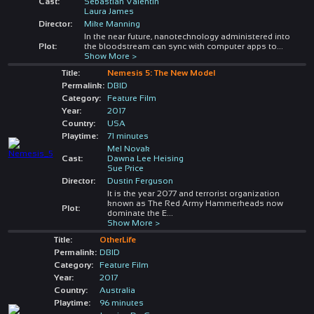
Cast:
Sebastian Valentin
Laura James
Director:
Mike Manning
In the near future, nanotechnology administered into
Plot:
the bloodstream can sync with computer apps to
...
Show More >
Title:
Nemesis 5: The New Model
Permalink:
DBID
Category:
Feature Film
Year:
2017
Country:
USA
Playtime:
71 minutes
Mel Novak
Cast:
Dawna Lee Heising
Sue Price
Director:
Dustin Ferguson
It is the year 2077 and terrorist organization
known as The Red Army Hammerheads now
Plot:
dominate the E
...
Show More >
Title:
OtherLife
Permalink:
DBID
Category:
Feature Film
Year:
2017
Country:
Australia
Playtime:
96 minutes