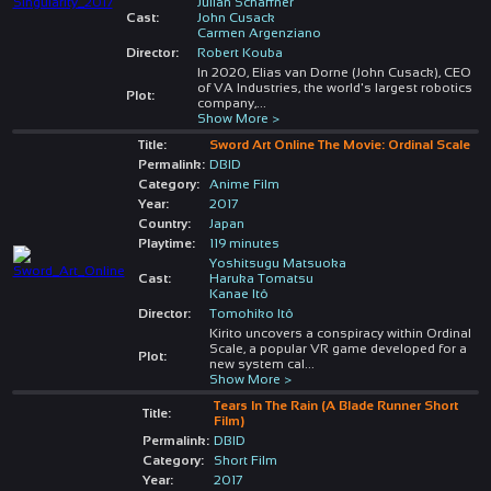
Julian Schaffner
Cast:
John Cusack
Carmen Argenziano
Director:
Robert Kouba
In 2020, Elias van Dorne (John Cusack), CEO
of VA Industries, the world's largest robotics
Plot:
company,
...
Show More >
Title:
Sword Art Online The Movie: Ordinal Scale
Permalink:
DBID
Category:
Anime Film
Year:
2017
Country:
Japan
Playtime:
119 minutes
Yoshitsugu Matsuoka
Cast:
Haruka Tomatsu
Kanae Itô
Director:
Tomohiko Itô
Kirito uncovers a conspiracy within Ordinal
Scale, a popular VR game developed for a
Plot:
new system cal
...
Show More >
Tears In The Rain (A Blade Runner Short
Title:
Film)
Permalink:
DBID
Category:
Short Film
Year:
2017