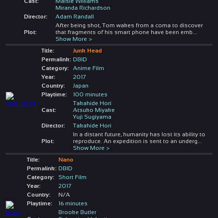
Cast:
Maisie Williams
Miranda Richardson
Director:
Adam Randall
After being shot, Tom wakes from a coma to discover
Plot:
that fragments of his smart phone have been emb
...
Show More >
Title:
Junk Head
Permalink:
DBID
Category:
Anime Film
Year:
2017
Country:
Japan
Playtime:
100 minutes
Takahide Hori
Cast:
Atsuko Miyake
Yuji Sugiyama
Director:
Takahide Hori
In a distant future, humanity has lost its ability to
Plot:
reproduce. An expedition is sent to an underg
...
Show More >
Title:
Nano
Permalink:
DBID
Category:
Short Film
Year:
2017
Country:
N/A
Playtime:
16 minutes
Brooke Butler