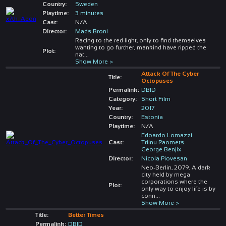
Country:
Sweden
Playtime:
3 minutes
Cast:
N/A
Director:
Mads Broni
Racing to the red light, only to find themselves
wanting to go further, mankind have ripped the
Plot:
nat
...
Show More >
Attack Of The Cyber
Title:
Octopuses
Permalink:
DBID
Category:
Short Film
Year:
2017
Country:
Estonia
Playtime:
N/A
Edoardo Lomazzi
Cast:
Triinu Paomets
George Benjix
Director:
Nicola Piovesan
Neo-Berlin, 2079. A dark
city held by mega
corporations where the
Plot:
only way to enjoy life is by
conn
...
Show More >
Title:
Better Times
Permalink:
DBID