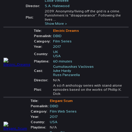
Lotte Verbeek
Director:
S.A. Halewood
2039: Anonymity/living off the grid is a crime.
Punishment is "disappearance". Following the
Plot:
lives
...
Show More >
Title:
Electric Dreams
Permalink:
DBID
Category:
Film Series
Year:
2017
UK
Country:
USA
Playtime:
60 minutes
Gumuliauskas Vaclovas
Cast:
Juke Hardy
Russ Panzarella
Director:
N/A
A sci-fi anthology series with stand-alone
Plot:
episodes based on the works of Phillip K.
Dick.
Title:
Elegant Scum
Permalink:
DBID
Category:
Film Web Series
Year:
2017
Country:
USA
Playtime:
N/A