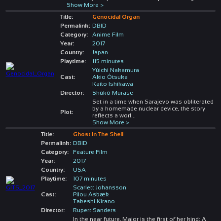
Show More >
Title:
Genocidal Organ
Permalink:
DBID
Category:
Anime Film
Year:
2017
Country:
Japan
Playtime:
115 minutes
Yûichi Nakamura
Cast:
Akio Ôtsuka
Kaito Ishikawa
Director:
Shûkô Murase
Set in a time when Sarajevo was obliterated
by a homemade nuclear device, the story
Plot:
reflects a worl
...
Show More >
Title:
Ghost In The Shell
Permalink:
DBID
Category:
Feature Film
Year:
2017
Country:
USA
Playtime:
107 minutes
Scarlett Johansson
Cast:
Pilou Asbæk
Takeshi Kitano
Director:
Rupert Sanders
In the near future, Major is the first of her kind: A