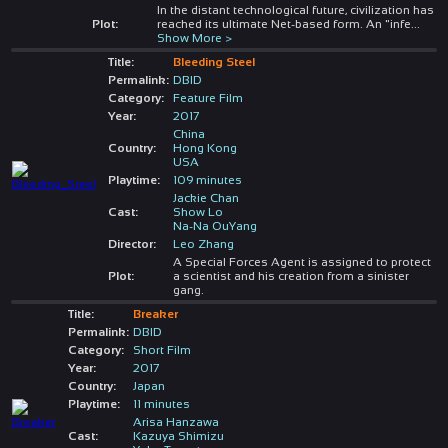
In the distant technological future, civilization has
Plot:
reached its ultimate Net-based form. An "infe
...
Show More >
Title:
Bleeding Steel
Permalink:
DBID
Category:
Feature Film
Year:
2017
China
Country:
Hong Kong
USA
Playtime:
109 minutes
Jackie Chan
Cast:
Show Lo
Na-Na OuYang
Director:
Leo Zhang
A Special Forces Agent is assigned to protect
Plot:
a scientist and his creation from a sinister
gang.
Title:
Breaker
Permalink:
DBID
Category:
Short Film
Year:
2017
Country:
Japan
Playtime:
11 minutes
Arisa Hanzawa
Cast:
Kazuya Shimizu