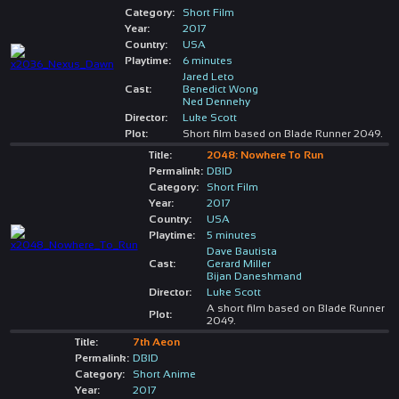
Category:
Short Film
Year:
2017
Country:
USA
Playtime:
6 minutes
Jared Leto
Cast:
Benedict Wong
Ned Dennehy
Director:
Luke Scott
Plot:
Short film based on Blade Runner 2049.
Title:
2048: Nowhere To Run
Permalink:
DBID
Category:
Short Film
Year:
2017
Country:
USA
Playtime:
5 minutes
Dave Bautista
Cast:
Gerard Miller
Bijan Daneshmand
Director:
Luke Scott
A short film based on Blade Runner
Plot:
2049.
Title:
7th Aeon
Permalink:
DBID
Category:
Short Anime
Year:
2017