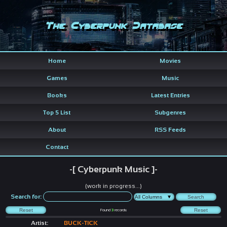
The Cyberpunk Database
Home
Movies
Games
Music
Books
Latest Entries
Top 5 List
Subgenres
About
RSS Feeds
Contact
-[ Cyberpunk Music ]-
(work in progress...)
Search for:
Found
3
records
Artist:
BUCK-TICK