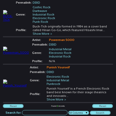
Permalink:
DBID
Gothic Rock
Darkwave
Genre:
Industrial Rock
Electronic Rock
Punk Rock
Buck-Tick originally formed in 1984 as a cover band
Profile:
called Hinan Go-Go, which featured Hisashi Imai
...
Show More >
Artist:
Powerman 5000
Permalink:
DBID
Industrial Metal
Genre:
Electronic Rock
Industrial Rock
Profile:
N/A
Artist:
Punish Yourself
Permalink:
DBID
Electronic Rock
Genre:
Industrial Metal
Punkrock
Punish Yourself is a French Electronic Rock
band best known for their stage theatrics
Profile:
and innovativ
...
Show More >
Found
3
records
Search for: