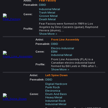
Artist:
Fear Factory
Permalink:
DBID
Industrial Metal
Trash Metal
Genre:
Groove Metal
Death Metal
Fear Factory were formed in 1989 in Los
Angeles by Dino Cazares (guitar), Raymond
Profile:
Herrera (drums),
...
Show More >
Artist:
Front Line Assembly
Permalink:
DBID
Electro-Industrial
Genre:
EBM
Industrial Metal
Front Line Assembly (FLA) is a
Canadian electro-industrial band
Profile:
formed by Bill Leeb in 1986 after l
...
Show More >
Artist:
Left Spine Down
Permalink:
DBID
Digital Hardcore
Punk Rock
Electronica
Genre:
Drum And Bass
Heavy Metal
Industrial Rock
Industrial Metal