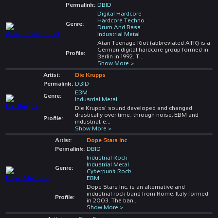
Permalink:
DBID
Digital Hardcore
Hardcore Techno
Genre:
Drum And Bass
Industrial Metal
Atari Teenage Riot (abbreviated ATR) is a
German digital hardcore group formed in
Profile:
Berlin in 1992. T
...
Show More >
Artist:
Die Krupps
Permalink:
DBID
EBM
Genre:
Industrial Metal
Die Krupps' sound developed and changed
drastically over time; through noise, EBM and
Profile:
industrial, e
...
Show More >
Artist:
Dope Stars Inc
Permalink:
DBID
Industrial Rock
Industrial Metal
Genre:
Cyberpunk Rock
EBM
Dope Stars Inc. is an alternative and
industrial rock band from Rome, Italy formed
Profile:
in 2003. The ban
...
Show More >