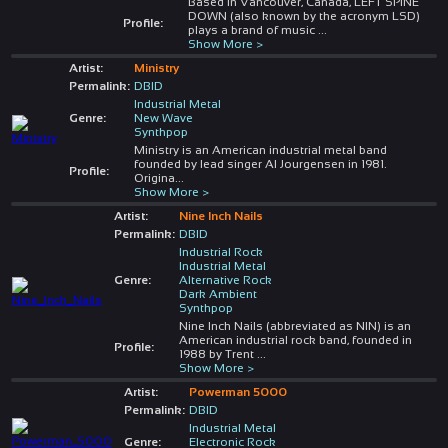
Based in Vancouver, Canada, LEFT SPINE
DOWN (also known by the acronym LSD)
Profile:
plays a brand of music
...
Show More >
Artist:
Ministry
Permalink:
DBID
Industrial Metal
Genre:
New Wave
Synthpop
Ministry is an American industrial metal band
founded by lead singer Al Jourgensen in 1981.
Profile:
Origina
...
Show More >
Artist:
Nine Inch Nails
Permalink:
DBID
Industrial Rock
Industrial Metal
Genre:
Alternative Rock
Dark Ambient
Synthpop
Nine Inch Nails (abbreviated as NIN) is an
American industrial rock band, founded in
Profile:
1988 by Trent
...
Show More >
Artist:
Powerman 5000
Permalink:
DBID
Industrial Metal
Genre:
Electronic Rock