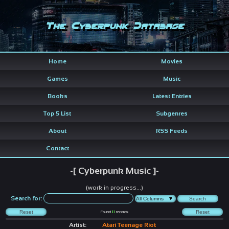
The Cyberpunk Database
Home
Movies
Games
Music
Books
Latest Entries
Top 5 List
Subgenres
About
RSS Feeds
Contact
-[ Cyberpunk Music ]-
(work in progress...)
Search for:
Found
11
records
Artist:
Atari Teenage Riot