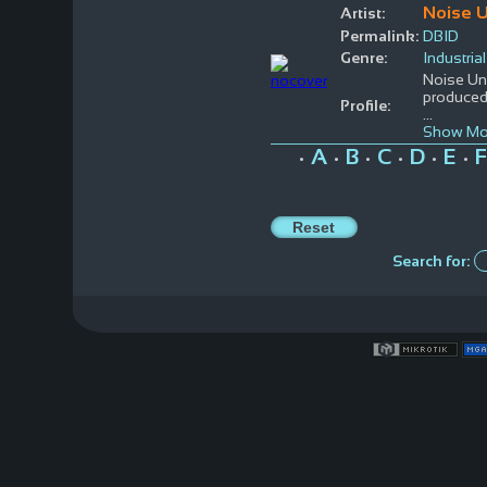
Noise U
Artist:
Permalink:
DBID
Genre:
Industrial
Noise Uni
produced 
Profile:
...
Show Mo
A
B
C
D
E
F
•
•
•
•
•
•
Search for: