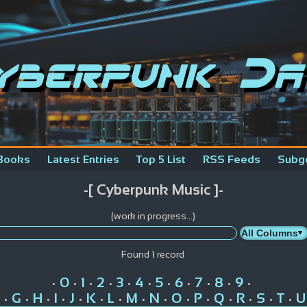
yberpunk Da
Books
Latest Entries
Top 5 List
RSS Feeds
Subg
-[ Cyberpunk Music ]-
(work in progress...)
Found
1
record
0
1
2
3
4
5
6
7
8
9
•
•
•
•
•
•
•
•
•
•
•
G
H
I
J
K
L
M
N
O
P
Q
R
S
T
U
•
•
•
•
•
•
•
•
•
•
•
•
•
•
•