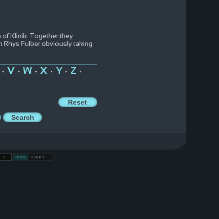
of Klinik. Together they
th Rhys Fulber obviously taking
V
W
X
Y
Z
•
•
•
•
•
•