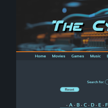
The C
Home
Movies
Games
Music
Search for:
A
B
C
D
E
F
•
•
•
•
•
•