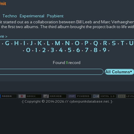
nit
Techno
Experimental
Psybient
t started out as a collaboration between Bill Leeb and Marc Verhaeghen 
the first two albums. The third album brought the project back to life wi
re >
G
H
I
J
K
L
M
N
O
P
Q
R
S
T
U
•
•
•
•
•
•
•
•
•
•
•
•
•
•
•
0
1
2
3
4
5
6
7
8
9
•
•
•
•
•
•
•
•
•
•
•
Found
1
record
-[ Copyright © 2014-2026 // cyberpunkdatabase.net. ]-