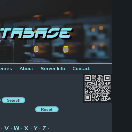
tabase
enres
About
Server Info
Contact
V
W
X
Y
Z
•
•
•
•
•
•