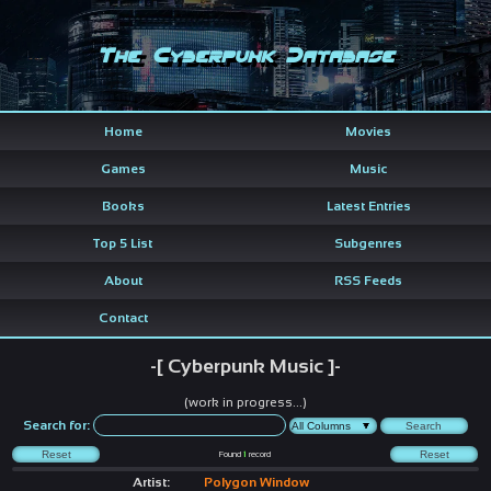
The Cyberpunk Database
Home
Movies
Games
Music
Books
Latest Entries
Top 5 List
Subgenres
About
RSS Feeds
Contact
-[ Cyberpunk Music ]-
(work in progress...)
Search for:
Found
1
record
Artist:
Polygon Window