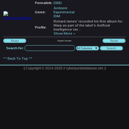
Permalink:
DBID
Ambient
Genre:
Experimental
IDM
Richard James' recorded his first album for
Warp as part of the label's Artificial
Profile:
Intelligence ser
...
Show More >
Found
1
record
Search for:
^^ Back To Top ^^
-[ Copyright © 2014-2026 // cyberpunkdatabase.net. ]-