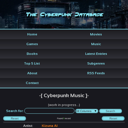
The Cyberpunk Database
Home
Movies
Games
Music
Books
Latest Entries
Top 5 List
Subgenres
About
RSS Feeds
Contact
-[ Cyberpunk Music ]-
(work in progress...)
Search for:
Found
1
record
Artist:
Kizuna AI