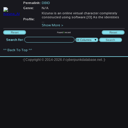
Permalink:
DBID
Genre:
N/A
Kizuna is an online virtual character completely
constructed using software.[13] As the identities
Profile:
...
Show More >
Found
1
record
Search for:
^^ Back To Top ^^
-[ Copyright © 2014-2026 // cyberpunkdatabase.net. ]-