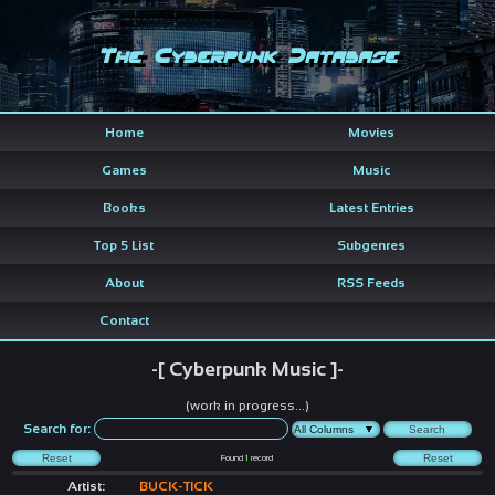
The Cyberpunk Database
Home
Movies
Games
Music
Books
Latest Entries
Top 5 List
Subgenres
About
RSS Feeds
Contact
-[ Cyberpunk Music ]-
(work in progress...)
Search for:
Found
1
record
Artist:
BUCK-TICK