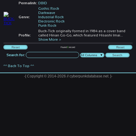
Permalink:
DBID
Gothic Rock
Darkwave
Genre:
Industrial Rock
Electronic Rock
Punk Rock
Buck-Tick originally formed in 1984 as a cover band
Profile:
called Hinan Go-Go, which featured Hisashi Imai
...
Show More >
Found
1
record
Search for:
^^ Back To Top ^^
-[ Copyright © 2014-2026 // cyberpunkdatabase.net. ]-