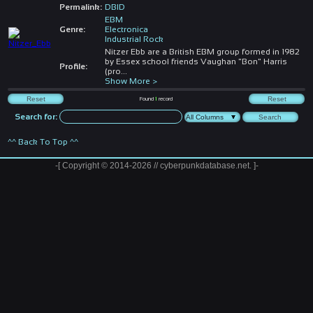
Permalink:
DBID
EBM
Genre:
Electronica
Industrial Rock
Nitzer Ebb are a British EBM group formed in 1982
by Essex school friends Vaughan "Bon" Harris
Profile:
(pro
...
Show More >
Found
1
record
Search for:
^^ Back To Top ^^
-[ Copyright © 2014-2026 // cyberpunkdatabase.net. ]-