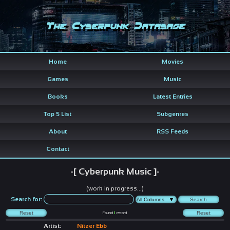
The Cyberpunk Database
Home
Movies
Games
Music
Books
Latest Entries
Top 5 List
Subgenres
About
RSS Feeds
Contact
-[ Cyberpunk Music ]-
(work in progress...)
Search for:
Found
1
record
Artist:
Nitzer Ebb