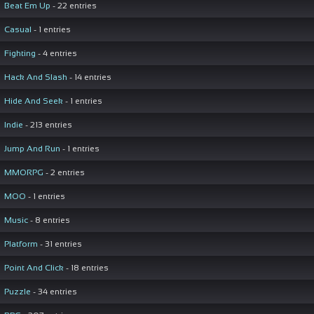
Beat Em Up
- 22 entries
Casual
- 1 entries
Fighting
- 4 entries
Hack And Slash
- 14 entries
Hide And Seek
- 1 entries
Indie
- 213 entries
Jump And Run
- 1 entries
MMORPG
- 2 entries
MOO
- 1 entries
Music
- 8 entries
Platform
- 31 entries
Point And Click
- 18 entries
Puzzle
- 34 entries