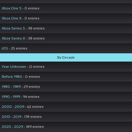
Xbox One S
- 0 entries
Xbox One X
- 0 entries
Xbox Series S
- 38 entries
Xbox Series X
- 38 entries
iOS
- 25 entries
By Decade
Year Unknown
- 12 entries
Before 1980
- 0 entries
1980 - 1989
- 29 entries
1990 - 1999
- 94 entries
2000 - 2009
- 62 entries
2010 - 2019
- 178 entries
2020 - 2029
- 189 entries