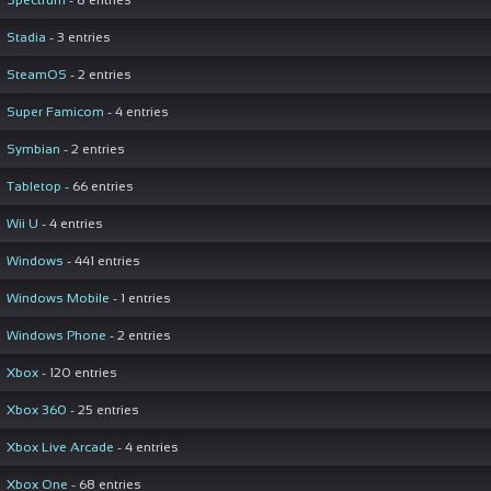
Stadia
- 3 entries
SteamOS
- 2 entries
Super Famicom
- 4 entries
Symbian
- 2 entries
Tabletop
- 66 entries
Wii U
- 4 entries
Windows
- 441 entries
Windows Mobile
- 1 entries
Windows Phone
- 2 entries
Xbox
- 120 entries
Xbox 360
- 25 entries
Xbox Live Arcade
- 4 entries
Xbox One
- 68 entries