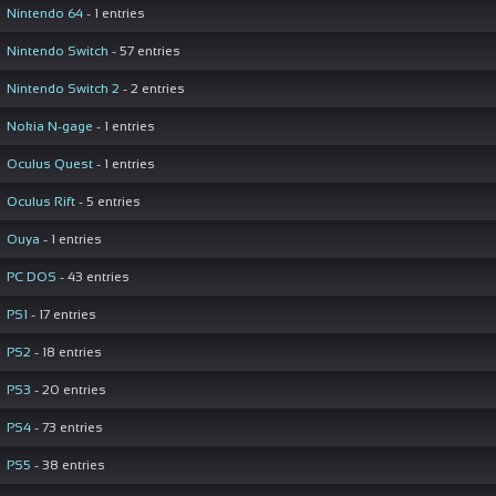
Nintendo 64
- 1 entries
Nintendo Switch
- 57 entries
Nintendo Switch 2
- 2 entries
Nokia N-gage
- 1 entries
Oculus Quest
- 1 entries
Oculus Rift
- 5 entries
Ouya
- 1 entries
PC DOS
- 43 entries
PS1
- 17 entries
PS2
- 18 entries
PS3
- 20 entries
PS4
- 73 entries
PS5
- 38 entries