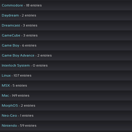
Commodore
- 18 entries
Daydream
- 2 entries
Dreamcast
- 3 entries
GameCube
- 3 entries
Game Boy
- 6 entries
Game Boy Advance
- 2 entries
Interlock System
- 0 entries
Linux
- 107 entries
MSX
- 5 entries
Mac
- 149 entries
MorphOS
- 2 entries
Neo-Geo
- 1 entries
Nintendo
- 59 entries