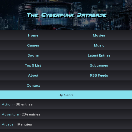
The Cyberpunk Database
Home
Movies
Games
Music
Books
Latest Entries
Top 5 List
Subgenres
About
RSS Feeds
Contact
By Genre
Action
- 88 entries
Adventure
- 234 entries
Arcade
- 19 entries