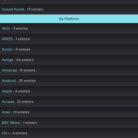
Visual Novel
- 17 entries
By Platform
3DO
- 9 entries
AROS
- 1 entries
Acorn
- 3 entries
Amiga
- 26 entries
Amstrad
- 8 entries
Android
- 25 entries
Apple
- 4 entries
Arcade
- 12 entries
Atari
- 19 entries
BBC Micro
- 1 entries
CD-i
- 4 entries