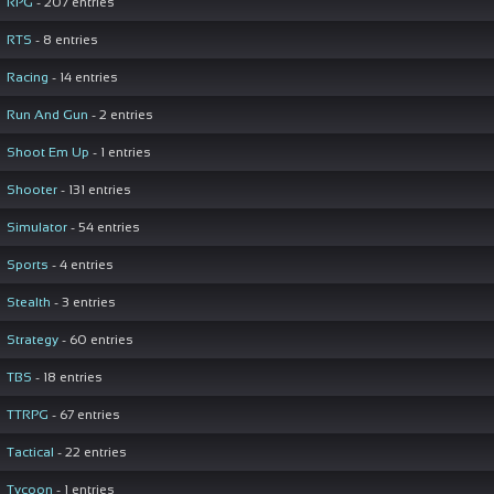
RPG
- 207 entries
RTS
- 8 entries
Racing
- 14 entries
Run And Gun
- 2 entries
Shoot Em Up
- 1 entries
Shooter
- 131 entries
Simulator
- 54 entries
Sports
- 4 entries
Stealth
- 3 entries
Strategy
- 60 entries
TBS
- 18 entries
TTRPG
- 67 entries
Tactical
- 22 entries
Tycoon
- 1 entries