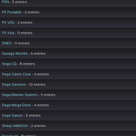
PSN
- 5 entries
PS Portable
- 2 entries
PS VR2
- 2 entries
PS Vita
- 11 entries
SNES
- 11 entries
Savage Worlds
- 6 entries
Sega CD
- 8 entries
Sega Game Gear
- 4 entries
Sega Genesis
- 10 entries
Sega Master System
- 5 entries
Sega Mega Drive
- 4 entries
Sega Saturn
- 5 entries
Sharp X68000
- 2 entries
Spectrum
- 8 entries