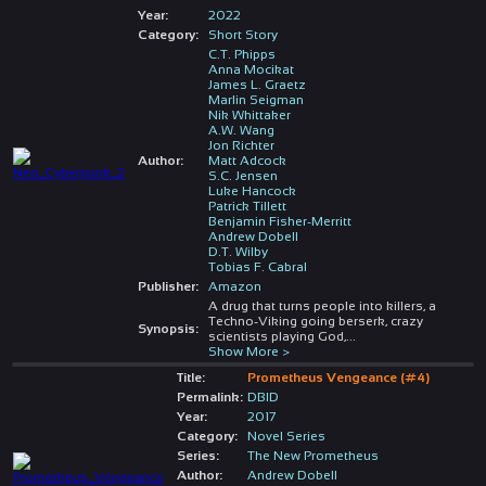
Year:
2022
Category:
Short Story
C.T. Phipps
Anna Mocikat
James L. Graetz
Marlin Seigman
Nik Whittaker
A.W. Wang
Jon Richter
Author:
Matt Adcock
S.C. Jensen
Luke Hancock
Patrick Tillett
Benjamin Fisher-Merritt
Andrew Dobell
D.T. Wilby
Tobias F. Cabral
Publisher:
Amazon
A drug that turns people into killers, a
Techno-Viking going berserk, crazy
Synopsis:
scientists playing God,
...
Show More >
Title:
Prometheus Vengeance (#4)
Permalink:
DBID
Year:
2017
Category:
Novel Series
Series:
The New Prometheus
Author:
Andrew Dobell