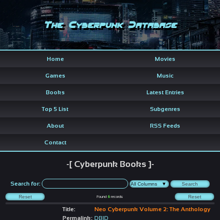
The Cyberpunk Database
Home
Movies
Games
Music
Books
Latest Entries
Top 5 List
Subgenres
About
RSS Feeds
Contact
-[ Cyberpunk Books ]-
Search for:
Found
6
records
Title:
Neo Cyberpunk Volume 2: The Anthology
Permalink:
DBID