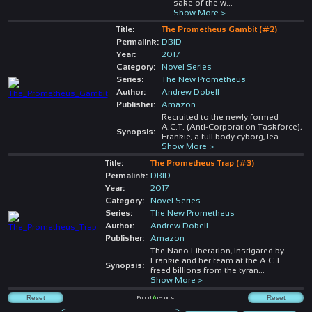
sake of the w
...
Show More >
Title:
The Prometheus Gambit (#2)
Permalink:
DBID
Year:
2017
Category:
Novel Series
Series:
The New Prometheus
Author:
Andrew Dobell
Publisher:
Amazon
Recruited to the newly formed
A.C.T. (Anti-Corporation Taskforce),
Synopsis:
Frankie, a full body cyborg, lea
...
Show More >
Title:
The Prometheus Trap (#3)
Permalink:
DBID
Year:
2017
Category:
Novel Series
Series:
The New Prometheus
Author:
Andrew Dobell
Publisher:
Amazon
The Nano Liberation, instigated by
Frankie and her team at the A.C.T.
Synopsis:
freed billions from the tyran
...
Show More >
Found
6
records