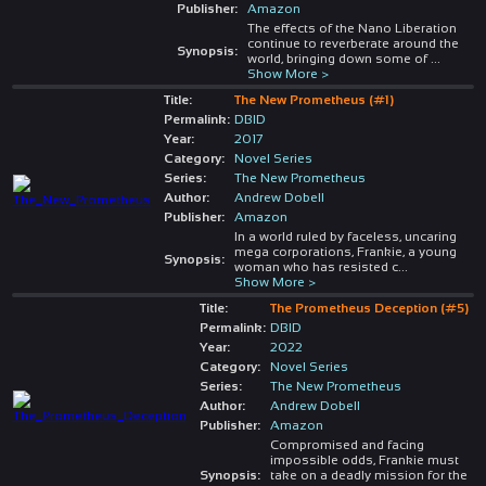
Publisher:
Amazon
The effects of the Nano Liberation
continue to reverberate around the
Synopsis:
world, bringing down some of
...
Show More >
Title:
The New Prometheus (#1)
Permalink:
DBID
Year:
2017
Category:
Novel Series
Series:
The New Prometheus
Author:
Andrew Dobell
Publisher:
Amazon
In a world ruled by faceless, uncaring
mega corporations, Frankie, a young
Synopsis:
woman who has resisted c
...
Show More >
Title:
The Prometheus Deception (#5)
Permalink:
DBID
Year:
2022
Category:
Novel Series
Series:
The New Prometheus
Author:
Andrew Dobell
Publisher:
Amazon
Compromised and facing
impossible odds, Frankie must
Synopsis:
take on a deadly mission for the