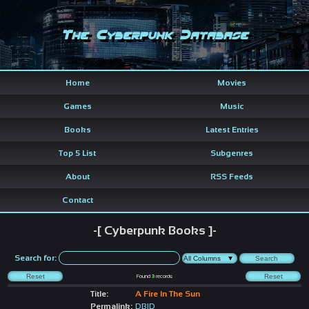
The Cyberpunk Database
Home
Movies
Games
Music
Books
Latest Entries
Top 5 List
Subgenres
About
RSS Feeds
Contact
-[ Cyberpunk Books ]-
Search for:
Found
3
records
Title:
A Fire In The Sun
Permalink:
DBID