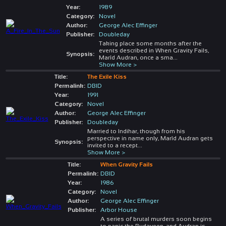
Year:
1989
Category:
Novel
Author:
George Alec Effinger
Publisher:
Doubleday
Taking place some months after the
events described in When Gravity Fails,
Synopsis:
Marîd Audran, once a sma
...
Show More >
Title:
The Exile Kiss
Permalink:
DBID
Year:
1991
Category:
Novel
Author:
George Alec Effinger
Publisher:
Doubleday
Married to Indihar, though from his
perspective in name only, Marîd Audran gets
Synopsis:
invited to a recept
...
Show More >
Title:
When Gravity Fails
Permalink:
DBID
Year:
1986
Category:
Novel
Author:
George Alec Effinger
Publisher:
Arbor House
A series of brutal murders soon begins
to panic the Budayeen, and Audran is