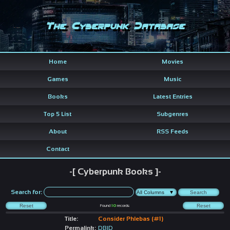
The Cyberpunk Database
Home
Movies
Games
Music
Books
Latest Entries
Top 5 List
Subgenres
About
RSS Feeds
Contact
-[ Cyberpunk Books ]-
Search for:
Found
10
records
Title:
Consider Phlebas (#1)
Permalink:
DBID