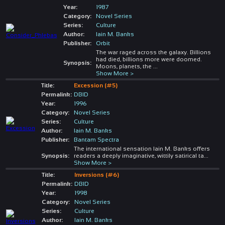
Year:
1987
Category:
Novel Series
Series:
Culture
Author:
Iain M. Banks
Publisher:
Orbit
The war raged across the galaxy. Billions
had died, billions more were doomed.
Synopsis:
Moons, planets, the
...
Show More >
Title:
Excession (#5)
Permalink:
DBID
Year:
1996
Category:
Novel Series
Series:
Culture
Author:
Iain M. Banks
Publisher:
Bantam Spectra
The international sensation Iain M. Banks offers
Synopsis:
readers a deeply imaginative, wittily satirical ta
...
Show More >
Title:
Inversions (#6)
Permalink:
DBID
Year:
1998
Category:
Novel Series
Series:
Culture
Author:
Iain M. Banks