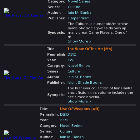
Category:
Novel Series
Series:
Culture
Author:
Iain M. Banks
Publisher:
HarperPrism
The Culture--a humanoid/machine
symbiotic society--has thrown up
Synopsis:
many great Game Players. One of
th
...
Show More >
Title:
The State Of The Art (#4)
Permalink:
DBID
Year:
1991
Category:
Novel Series
Series:
Culture
Author:
Iain M. Banks
Publisher:
Night Shade Books
The first ever collection of Iain Banks'
short fiction, this volume includes the
Synopsis:
acclaimed novella,
...
Show More >
Title:
Use Of Weapons (#3)
Permalink:
DBID
Year:
1990
Category:
Novel Series
Series:
Culture
Author:
Iain M. Banks