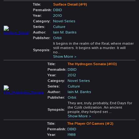
Title:
Surface Detail (#9)
Permalink:
DBID
Year:
2010
Category:
Novel Series
Series:
Culture
Author:
Iain M. Banks
Publisher:
Orbit
It begins in the realm of the Real, where matter
still matters. It begins with a murder. It will
Synopsis:
no
...
Show More >
Title:
The Hydrogen Sonata (#10)
Permalink:
DBID
Year:
2012
Category:
Novel Series
Series:
Culture
Author:
Iain M. Banks
Publisher:
Orbit
They are, truly, probably, End Days for
the Gzilt civilization. An ancient
Synopsis:
people, they helped set
...
Show More >
Title:
The Player Of Games (#2)
Permalink:
DBID
Year:
1988