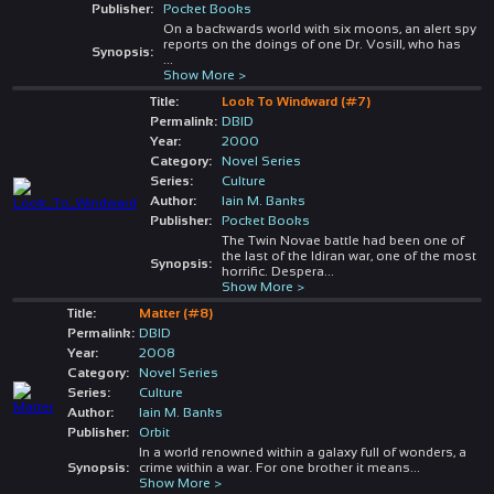
Publisher:
Pocket Books
On a backwards world with six moons, an alert spy
reports on the doings of one Dr. Vosill, who has
Synopsis:
...
Show More >
Title:
Look To Windward (#7)
Permalink:
DBID
Year:
2000
Category:
Novel Series
Series:
Culture
Author:
Iain M. Banks
Publisher:
Pocket Books
The Twin Novae battle had been one of
the last of the Idiran war, one of the most
Synopsis:
horrific. Despera
...
Show More >
Title:
Matter (#8)
Permalink:
DBID
Year:
2008
Category:
Novel Series
Series:
Culture
Author:
Iain M. Banks
Publisher:
Orbit
In a world renowned within a galaxy full of wonders, a
Synopsis:
crime within a war. For one brother it means
...
Show More >