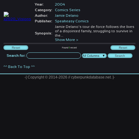
Year:
2004
Category:
Comics Series
Author:
Jamie Delano
Publisher:
Speakeasy Comics
Jamie Delano's tour de force follows the lives
of a disjointed family, struggling to survive in
Synopsis:
the
...
Show More >
Found
1
record
Search for:
^^ Back To Top ^^
-[ Copyright © 2014-2026 // cyberpunkdatabase.net. ]-