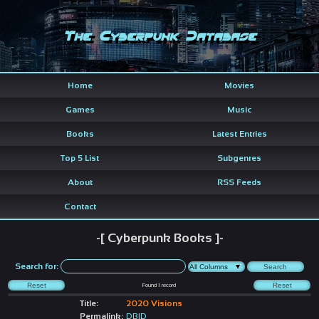
The Cyberpunk Database
Home
Movies
Games
Music
Books
Latest Entries
Top 5 List
Subgenres
About
RSS Feeds
Contact
-[ Cyberpunk Books ]-
Search for:
Found
1
record
Title:
2020 Visions
Permalink:
DBID