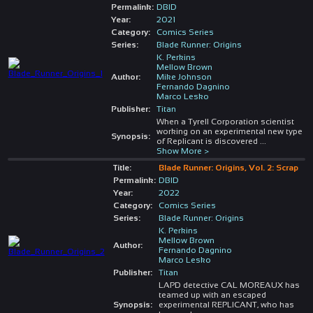
Permalink:
DBID
Year:
2021
Category:
Comics Series
Series:
Blade Runner: Origins
K. Perkins
Mellow Brown
Author:
Mike Johnson
Fernando Dagnino
Marco Lesko
Publisher:
Titan
When a Tyrell Corporation scientist
working on an experimental new type
Synopsis:
of Replicant is discovered
...
Show More >
Title:
Blade Runner: Origins, Vol. 2: Scrap
Permalink:
DBID
Year:
2022
Category:
Comics Series
Series:
Blade Runner: Origins
K. Perkins
Mellow Brown
Author:
Fernando Dagnino
Marco Lesko
Publisher:
Titan
LAPD detective CAL MOREAUX has
teamed up with an escaped
Synopsis:
experimental REPLICANT, who has