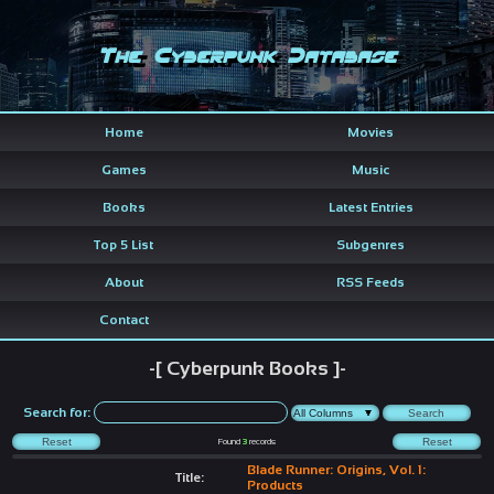
The Cyberpunk Database
Home
Movies
Games
Music
Books
Latest Entries
Top 5 List
Subgenres
About
RSS Feeds
Contact
-[ Cyberpunk Books ]-
Search for:
Found
3
records
Blade Runner: Origins, Vol. 1:
Title:
Products