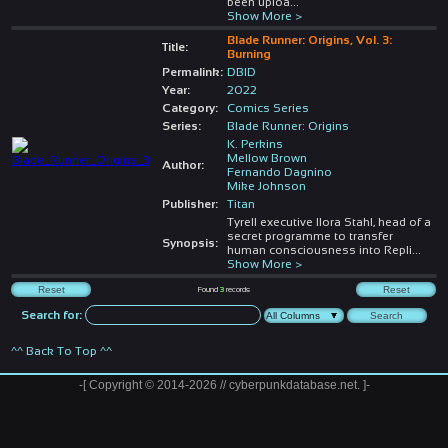
been uploa
...
Show More >
Blade Runner: Origins, Vol. 3:
Title:
Burning
Permalink:
DBID
Year:
2022
Category:
Comics Series
Series:
Blade Runner: Origins
K. Perkins
Mellow Brown
Author:
Fernando Dagnino
Mike Johnson
Publisher:
Titan
Tyrell executive Ilora Stahl, head of a
secret programme to transfer
Synopsis:
human consciousness into Repli
...
Show More >
Found
3
records
Search for:
^^ Back To Top ^^
-[ Copyright © 2014-2026 // cyberpunkdatabase.net. ]-