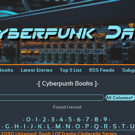
yberpunk Da
Books
Latest Entries
Top 5 List
RSS Feeds
Subg
-[ Cyberpunk Books ]-
Found
1
record
0
1
2
3
4
5
6
7
8
9
•
•
•
•
•
•
•
•
•
•
•
G
H
I
J
K
L
M
N
O
P
Q
R
S
T
U
•
•
•
•
•
•
•
•
•
•
•
•
•
•
•
2090 Untamed: Book 1 Of Trashy Cinderella Series