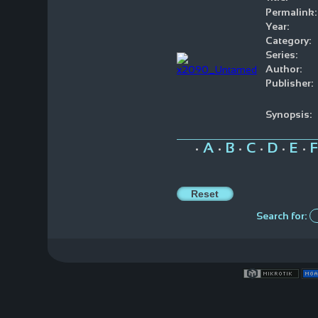
Permalink:
Year:
Category:
Series:
Author:
Publisher:
Synopsis:
A
B
C
D
E
F
•
•
•
•
•
•
Search for: