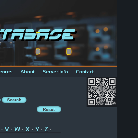
tabase
enres
About
Server Info
Contact
V
W
X
Y
Z
•
•
•
•
•
•