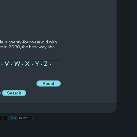
a, a twenty-four-year-old with
les in 2090, the best way she
V
W
X
Y
Z
•
•
•
•
•
•