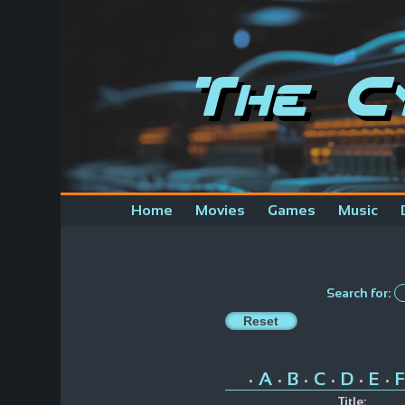
The C
Home
Movies
Games
Music
Search for:
A
B
C
D
E
F
•
•
•
•
•
•
Title: