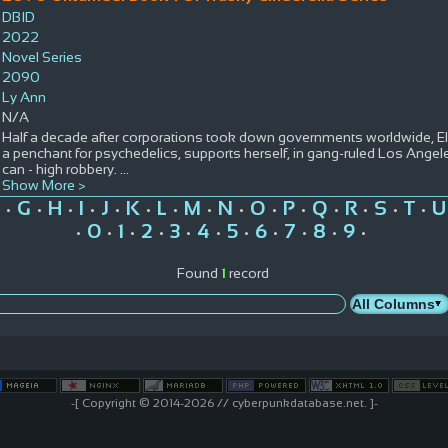
DBID
2022
Novel Series
2090
Ly Ann
N/A
Half a decade after corporations took down governments worldwide, Ell
a penchant for psychedelics, supports herself, in gang-ruled Los Ange
can - high robbery.
...
Show More >
G
H
I
J
K
L
M
N
O
P
Q
R
S
T
U
•
•
•
•
•
•
•
•
•
•
•
•
•
•
•
0
1
2
3
4
5
6
7
8
9
•
•
•
•
•
•
•
•
•
•
•
Found
1
record
-[ Copyright © 2014-2026 // cyberpunkdatabase.net. ]-