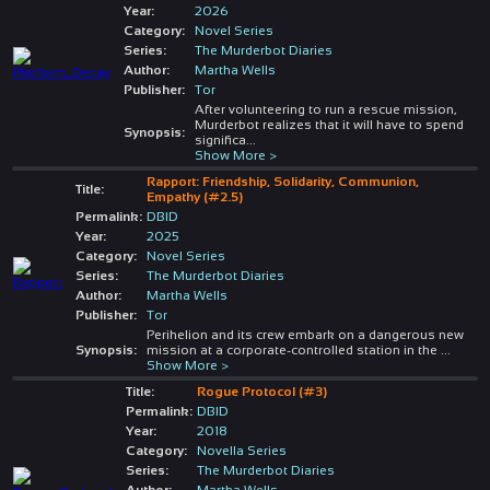
Year:
2026
Category:
Novel Series
Series:
The Murderbot Diaries
Author:
Martha Wells
Publisher:
Tor
After volunteering to run a rescue mission,
Murderbot realizes that it will have to spend
Synopsis:
significa
...
Show More >
Rapport: Friendship, Solidarity, Communion,
Title:
Empathy (#2.5)
Permalink:
DBID
Year:
2025
Category:
Novel Series
Series:
The Murderbot Diaries
Author:
Martha Wells
Publisher:
Tor
Perihelion and its crew embark on a dangerous new
Synopsis:
mission at a corporate-controlled station in the
...
Show More >
Title:
Rogue Protocol (#3)
Permalink:
DBID
Year:
2018
Category:
Novella Series
Series:
The Murderbot Diaries
Author:
Martha Wells