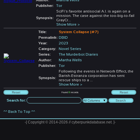
Publisher:
Tor
SciFi’s favorite antisocial A.I. is again on a
mission. The case against the too-big-to-fail
Synopsis:
GrayCr
...
Show More >
Title:
System Collapse (#7)
Permalink:
DBID
Year:
2023
Category:
Novel Series
Series:
The Murderbot Diaries
Author:
Martha Wells
Publisher:
Tor
Following the events in Network Effect, the
Barish-Estranza corporation has sent
Synopsis:
rescue ships to a
...
Show More >
Found
11
records
Search for:
^^ Back To Top ^^
-[ Copyright © 2014-2026 // cyberpunkdatabase.net. ]-