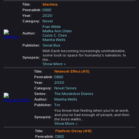
Title:
Machina
Permalink:
DBID
Year:
2020
Category:
Novel
Fran Wilde
Malka Ann Older
Author:
Curtis C. Chen
Martha Wells
Publisher:
Serial Box
With Earth becoming increasingly uninhabitable,
some look to space for humanity’s salvation. In
Synopsis:
the
...
Show More >
Title:
Network Effect (#5)
Permalink:
DBID
Year:
2020
Category:
Novel Series
Series:
The Murderbot Diaries
Author:
Martha Wells
Publisher:
Tor
You know that feeling when you’re at work,
and you’ve had enough of people, and then
Synopsis:
the boss walks
...
Show More >
Title:
Platform Decay (#8)
Permalink:
DBID