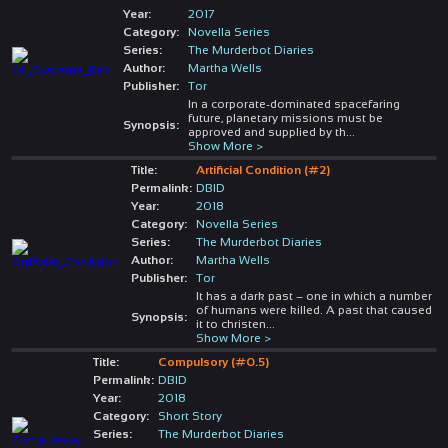
Year:
2017
Category:
Novella Series
Series:
The Murderbot Diaries
Author:
Martha Wells
Publisher:
Tor
In a corporate-dominated spacefaring
future, planetary missions must be
Synopsis:
approved and supplied by th
...
Show More >
Title:
Artificial Condition (#2)
Permalink:
DBID
Year:
2018
Category:
Novella Series
Series:
The Murderbot Diaries
Author:
Martha Wells
Publisher:
Tor
It has a dark past – one in which a number
of humans were killed. A past that caused
Synopsis:
it to christen
...
Show More >
Title:
Compulsory (#0.5)
Permalink:
DBID
Year:
2018
Category:
Short Story
Series:
The Murderbot Diaries