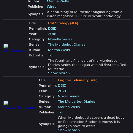
Author:
Martha Wells
Publisher:
Wired
A short story of Murderbot originating from a
Synopsis:
Wired magazine "Future of Work" anthology.
Title:
Exit Strategy (#4)
Permalink:
DBID
Year:
2018
Category:
Novella Series
Series:
The Murderbot Diaries
Author:
Martha Wells
Publisher:
Tor
The fourth and final part of the Murderbot
Diaries series that began with All Systems Red.
Synopsis:
Murderbo
...
Show More >
Title:
Fugitive Telemetry (#6)
Permalink:
DBID
Year:
2021
Category:
Novel Series
Series:
The Murderbot Diaries
Author:
Martha Wells
Publisher:
Tor
When Murderbot discovers a dead body
on Preservation Station, it knows it is
Synopsis:
going to have to assis
...
Show More >