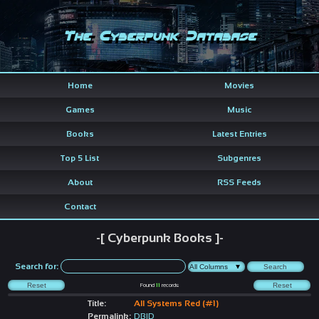
The Cyberpunk Database
Home
Movies
Games
Music
Books
Latest Entries
Top 5 List
Subgenres
About
RSS Feeds
Contact
-[ Cyberpunk Books ]-
Search for:
Found
11
records
Title:
All Systems Red (#1)
Permalink:
DBID