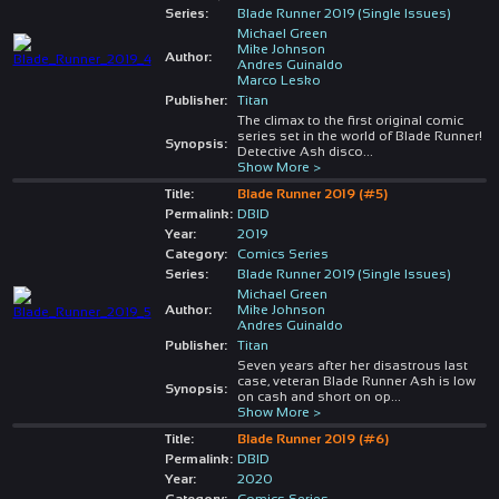
Series:
Blade Runner 2019 (Single Issues)
Michael Green
Mike Johnson
Author:
Andres Guinaldo
Marco Lesko
Publisher:
Titan
The climax to the first original comic
series set in the world of Blade Runner!
Synopsis:
Detective Ash disco
...
Show More >
Title:
Blade Runner 2019 (#5)
Permalink:
DBID
Year:
2019
Category:
Comics Series
Series:
Blade Runner 2019 (Single Issues)
Michael Green
Author:
Mike Johnson
Andres Guinaldo
Publisher:
Titan
Seven years after her disastrous last
case, veteran Blade Runner Ash is low
Synopsis:
on cash and short on op
...
Show More >
Title:
Blade Runner 2019 (#6)
Permalink:
DBID
Year:
2020
Category:
Comics Series