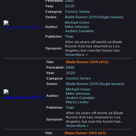
Permalink:
DBID
Year:
2020
Category:
Comics Series
Series:
Blade Runner 2019 (Single Issues)
Michael Green
Author:
Mike Johnson
Andres Guinaldo
Publisher:
Titan
After six years off-world, ex-Blade
Runner Ash has returned to Los
Synopsis:
Angeles, but now the hunter has
...
Show More >
Title:
Blade Runner 2019 (#12)
Permalink:
DBID
Year:
2020
Category:
Comics Series
Series:
Blade Runner 2019 (Single Issues)
Michael Green
Mike Johnson
Author:
Andres Guinaldo
Marco Lesko
Publisher:
Titan
After six years off-world, ex-Blade
Runner Ash has returned to Los
Synopsis:
Angeles, but now the hunter has
...
Show More >
Title:
Blade Runner 2019 (#2)