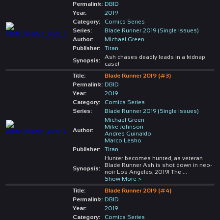
Permalink:
DBID
Year:
2019
Category:
Comics Series
Series:
Blade Runner 2019 (Single Issues)
Author:
Michael Green
Publisher:
Titan
Ash chases deadly leads in a kidnap
Synopsis:
case!
Title:
Blade Runner 2019 (#3)
Permalink:
DBID
Year:
2019
Category:
Comics Series
Series:
Blade Runner 2019 (Single Issues)
Michael Green
Mike Johnson
Author:
Andres Guinaldo
Marco Lesko
Publisher:
Titan
Hunter becomes hunted, as veteran
Blade Runner Ash is shot down in neo-
Synopsis:
noir Los Angeles, 2019! The
...
Show More >
Title:
Blade Runner 2019 (#4)
Permalink:
DBID
Year:
2019
Category:
Comics Series