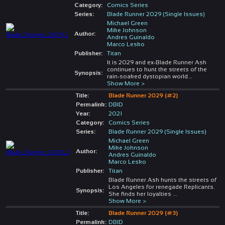
Category:
Comics Series
Series:
Blade Runner 2029 (Single Issues)
Michael Green
Mike Johnson
Author:
Andres Guinaldo
Marco Lesko
Publisher:
Titan
It is 2029 and ex-Blade Runner Ash
continues to hunt the streets of the
Synopsis:
rain-soaked dystopian world
...
Show More >
Title:
Blade Runner 2029 (#2)
Permalink:
DBID
Year:
2021
Category:
Comics Series
Series:
Blade Runner 2029 (Single Issues)
Michael Green
Mike Johnson
Author:
Andres Guinaldo
Marco Lesko
Publisher:
Titan
Blade Runner Ash hunts the streets of
Los Angeles for renegade Replicants.
Synopsis:
She finds her loyalties
...
Show More >
Title:
Blade Runner 2029 (#3)
Permalink:
DBID