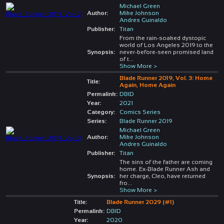
Michael Green
Author:
Mike Johnson
Andres Guinaldo
Publisher:
Titan
From the rain-soaked dystopic
world of Los Angeles 2019 to the
Synopsis:
never-before-seen promised land
of t
...
Show More >
Blade Runner 2019, Vol. 3: Home
Title:
Again, Home Again
Permalink:
DBID
Year:
2021
Category:
Comics Series
Series:
Blade Runner 2019
Michael Green
Author:
Mike Johnson
Andres Guinaldo
Publisher:
Titan
The sins of the father are coming
home. Ex-Blade Runner Ash and
Synopsis:
her charge, Cleo, have returned
fro
...
Show More >
Title:
Blade Runner 2029 (#1)
Permalink:
DBID
Year:
2020