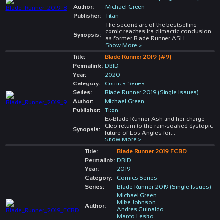
Author:
Michael Green
Publisher:
Titan
The second arc of the bestselling
comic reaches its climactic conclusion
Synopsis:
as former Blade Runner ASH
...
Show More >
Title:
Blade Runner 2019 (#9)
Permalink:
DBID
Year:
2020
Category:
Comics Series
Series:
Blade Runner 2019 (Single Issues)
Author:
Michael Green
Publisher:
Titan
Ex-Blade Runner Ash and her charge
Cleo return to the rain-soaked dystopic
Synopsis:
future of Los Angles for
...
Show More >
Title:
Blade Runner 2019 FCBD
Permalink:
DBID
Year:
2019
Category:
Comics Series
Series:
Blade Runner 2019 (Single Issues)
Michael Green
Mike Johnson
Author:
Andres Guinaldo
Marco Lesko