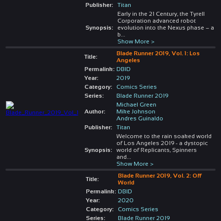
Publisher:
Titan
Early in the 21 Century, the Tyrell
Corporation advanced robot
Synopsis:
evolution into the Nexus phase – a
b
...
Show More >
Blade Runner 2019, Vol. 1: Los
Title:
Angeles
Permalink:
DBID
Year:
2019
Category:
Comics Series
Series:
Blade Runner 2019
Michael Green
Author:
Mike Johnson
Andres Guinaldo
Publisher:
Titan
Welcome to the rain soaked world
of Los Angeles 2019 - a dystopic
Synopsis:
world of Replicants, Spinners
and
...
Show More >
Blade Runner 2019, Vol. 2: Off
Title:
World
Permalink:
DBID
Year:
2020
Category:
Comics Series
Series:
Blade Runner 2019