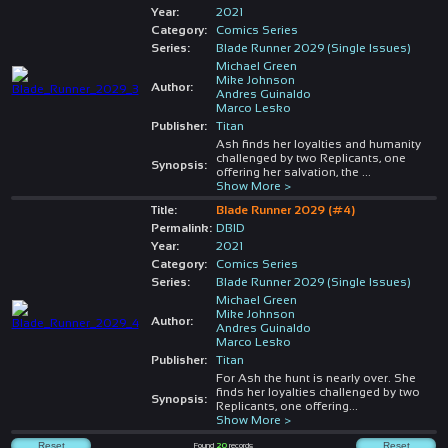
Year:
2021
Category:
Comics Series
Series:
Blade Runner 2029 (Single Issues)
Michael Green
Mike Johnson
Author:
Andres Guinaldo
Marco Lesko
Publisher:
Titan
Ash finds her loyalties and humanity
challenged by two Replicants, one
Synopsis:
offering her salvation, the
...
Show More >
Title:
Blade Runner 2029 (#4)
Permalink:
DBID
Year:
2021
Category:
Comics Series
Series:
Blade Runner 2029 (Single Issues)
Michael Green
Mike Johnson
Author:
Andres Guinaldo
Marco Lesko
Publisher:
Titan
For Ash the hunt is nearly over. She
finds her loyalties challenged by two
Synopsis:
Replicants, one offering
...
Show More >
Found
20
records