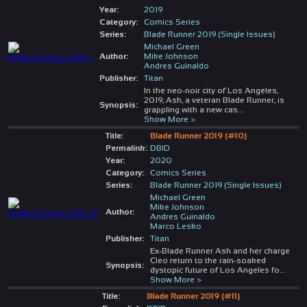
Year:
2019
Category:
Comics Series
Series:
Blade Runner 2019 (Single Issues)
Michael Green
Author:
Mike Johnson
Andres Guinaldo
Publisher:
Titan
In the neo-noir city of Los Angeles,
2019, Ash, a veteran Blade Runner, is
Synopsis:
grappling with a new cas
...
Show More >
Title:
Blade Runner 2019 (#10)
Permalink:
DBID
Year:
2020
Category:
Comics Series
Series:
Blade Runner 2019 (Single Issues)
Michael Green
Mike Johnson
Author:
Andres Guinaldo
Marco Lesko
Publisher:
Titan
Ex-Blade Runner Ash and her charge
Cleo return to the rain-soaked
Synopsis:
dystopic future of Los Angeles fo
...
Show More >
Title:
Blade Runner 2019 (#11)