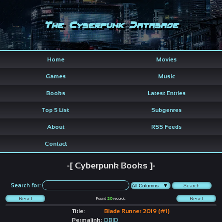
The Cyberpunk Database
Home
Movies
Games
Music
Books
Latest Entries
Top 5 List
Subgenres
About
RSS Feeds
Contact
-[ Cyberpunk Books ]-
Search for:
Found
20
records
Title:
Blade Runner 2019 (#1)
Permalink:
DBID