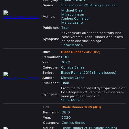
Series:
Blade Runner 2019 (Single Issues)
Michael Green
Mike Johnson
Author:
Andres Guinaldo
Marco Lesko
Publisher:
Titan
Seven years after her disastrous last
case, veteran Blade Runner Ash is low
Synopsis:
on cash and shot on opt
...
Show More >
Title:
Blade Runner 2019 (#7)
Permalink:
DBID
Year:
2020
Category:
Comics Series
Series:
Blade Runner 2019 (Single Issues)
Author:
Michael Green
Publisher:
Titan
From the rain soaked dystopic world of
Los Angeles 2019 to the never-before-
Synopsis:
seen promised land of t
...
Show More >
Title:
Blade Runner 2019 (#8)
Permalink:
DBID
Year:
2020
Category:
Comics Series
Series:
Blade Runner 2019 (Single Issues)