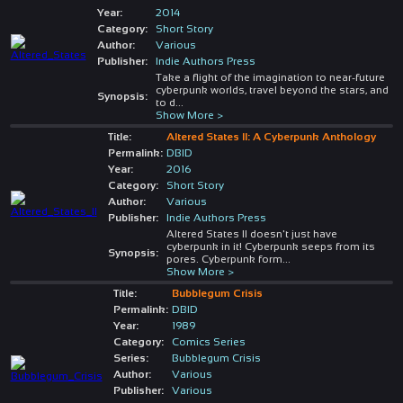
Year:
2014
Category:
Short Story
Author:
Various
Publisher:
Indie Authors Press
Take a flight of the imagination to near-future
cyberpunk worlds, travel beyond the stars, and
Synopsis:
to d
...
Show More >
Title:
Altered States II: A Cyberpunk Anthology
Permalink:
DBID
Year:
2016
Category:
Short Story
Author:
Various
Publisher:
Indie Authors Press
Altered States II doesn't just have
cyberpunk in it! Cyberpunk seeps from its
Synopsis:
pores. Cyberpunk form
...
Show More >
Title:
Bubblegum Crisis
Permalink:
DBID
Year:
1989
Category:
Comics Series
Series:
Bubblegum Crisis
Author:
Various
Publisher:
Various