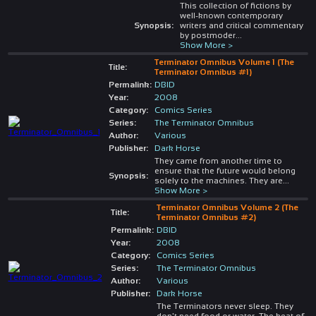
This collection of fictions by
well-known contemporary
Synopsis:
writers and critical commentary
by postmoder
...
Show More >
Terminator Omnibus Volume 1 (The
Title:
Terminator Omnibus #1)
Permalink:
DBID
Year:
2008
Category:
Comics Series
Series:
The Terminator Omnibus
Author:
Various
Publisher:
Dark Horse
They came from another time to
ensure that the future would belong
Synopsis:
solely to the machines. They are
...
Show More >
Terminator Omnibus Volume 2 (The
Title:
Terminator Omnibus #2)
Permalink:
DBID
Year:
2008
Category:
Comics Series
Series:
The Terminator Omnibus
Author:
Various
Publisher:
Dark Horse
The Terminators never sleep. They
don't need food or water. The heat of