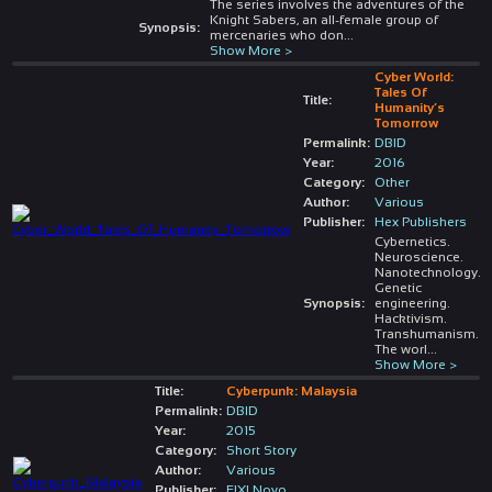
The series involves the adventures of the
Knight Sabers, an all-female group of
Synopsis:
mercenaries who don
...
Show More >
Cyber World:
Tales Of
Title:
Humanity’s
Tomorrow
Permalink:
DBID
Year:
2016
Category:
Other
Author:
Various
Publisher:
Hex Publishers
Cybernetics.
Neuroscience.
Nanotechnology.
Genetic
Synopsis:
engineering.
Hacktivism.
Transhumanism.
The worl
...
Show More >
Title:
Cyberpunk: Malaysia
Permalink:
DBID
Year:
2015
Category:
Short Story
Author:
Various
Publisher:
FIXI Novo