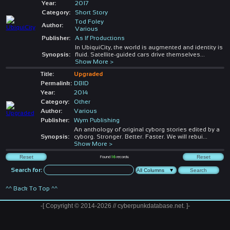
Year:
2017
Category:
Short Story
Tod Foley
Author:
Various
Publisher:
As If Productions
In UbiquiCity, the world is augmented and identity is
Synopsis:
fluid. Satellite-guided cars drive themselves
...
Show More >
Title:
Upgraded
Permalink:
DBID
Year:
2014
Category:
Other
Author:
Various
Publisher:
Wym Publishing
An anthology of original cyborg stories edited by a
Synopsis:
cyborg. Stronger. Better. Faster. We will rebui
...
Show More >
Found
16
records
Search for:
^^ Back To Top ^^
-[ Copyright © 2014-2026 // cyberpunkdatabase.net. ]-