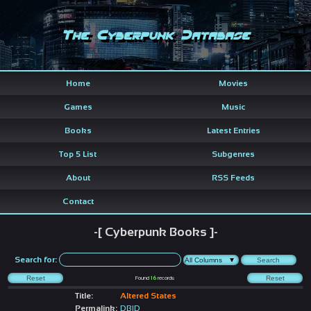
The Cyberpunk Database
Home
Movies
Games
Music
Books
Latest Entries
Top 5 List
Subgenres
About
RSS Feeds
Contact
-[ Cyberpunk Books ]-
Search for:
Found
16
records
Title:
Altered States
Permalink:
DBID