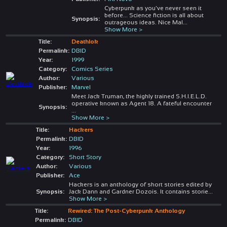
Cyberpunk as you've never seen it
before... Science fiction is all about
Synopsis:
outrageous ideas. Nice Mal
...
Show More >
Title:
Deathlok
Permalink:
DBID
Year:
1999
Category:
Comics Series
Author:
Various
Publisher:
Marvel
Meet Jack Truman, the highly trained S.H.I.E.L.D.
operative known as Agent 18. A fateful encounter
Synopsis:
...
Show More >
Title:
Hackers
Permalink:
DBID
Year:
1996
Category:
Short Story
Author:
Various
Publisher:
Ace
Hackers is an anthology of short stories edited by
Synopsis:
Jack Dann and Gardner Dozois. It contains storie
...
Show More >
Title:
Rewired: The Post-Cyberpunk Anthology
Permalink:
DBID