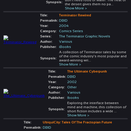
Synopsis:
the desert gives them no pa
...
Show More >
Title:
Terminator Rewired
Permalink:
DBID
Year:
2004
Category:
Comics Series
Series:
The Terminator Graphic Novels
Author:
Various
Publisher:
iBooks
A collection of Terminator tales by some
of the comic industry's most popular and
Synopsis:
award-winning wri
...
Show More >
Title:
The Ultimate Cyberpunk
Permalink:
DBID
Year:
2002
Category:
Other
Author:
Various
Publisher:
Ibooks
Exploring the interface between
mind and machine, this collection of
Synopsis:
short fiction includes a wide
...
Show More >
Title:
UbiquiCity: Tales Of The Fractopian Future
Permalink:
DBID