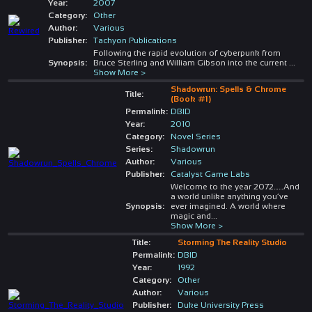
Year:
2007
Category:
Other
Author:
Various
Publisher:
Tachyon Publications
Following the rapid evolution of cyberpunk from
Synopsis:
Bruce Sterling and William Gibson into the current
...
Show More >
Shadowrun: Spells & Chrome
Title:
(Book #1)
Permalink:
DBID
Year:
2010
Category:
Novel Series
Series:
Shadowrun
Author:
Various
Publisher:
Catalyst Game Labs
Welcome to the year 2072……And
a world unlike anything you’ve
Synopsis:
ever imagined. A world where
magic and
...
Show More >
Title:
Storming The Reality Studio
Permalink:
DBID
Year:
1992
Category:
Other
Author:
Various
Publisher:
Duke University Press