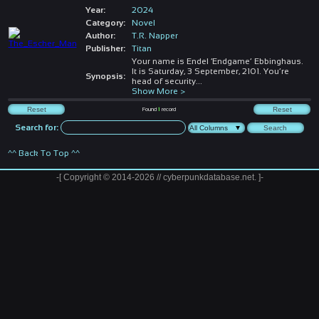
Year:
2024
Category:
Novel
Author:
T.R. Napper
Publisher:
Titan
Your name is Endel ‘Endgame’ Ebbinghaus.
It is Saturday, 3 September, 2101. You’re
Synopsis:
head of security
...
Show More >
Found
1
record
Search for:
^^ Back To Top ^^
-[ Copyright © 2014-2026 // cyberpunkdatabase.net. ]-