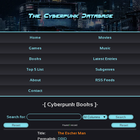
The Cyberpunk Database
Home
Movies
Games
Music
Books
Latest Entries
Top 5 List
Subgenres
About
RSS Feeds
Contact
-[ Cyberpunk Books ]-
Search for:
Found
1
record
Title:
The Escher Man
Permalink:
DBID