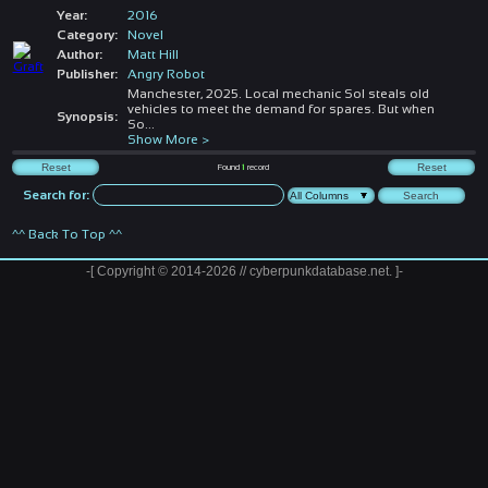
Year:
2016
Category:
Novel
Author:
Matt Hill
Publisher:
Angry Robot
Manchester, 2025. Local mechanic Sol steals old
vehicles to meet the demand for spares. But when
Synopsis:
So
...
Show More >
Found
1
record
Search for:
^^ Back To Top ^^
-[ Copyright © 2014-2026 // cyberpunkdatabase.net. ]-