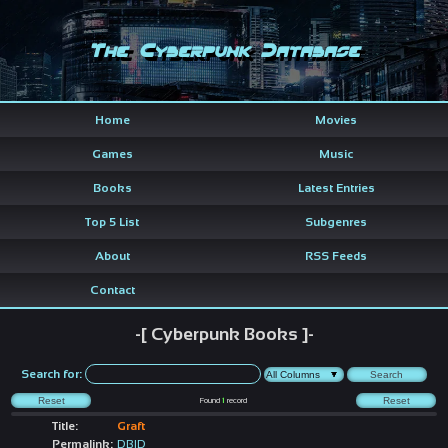
The Cyberpunk Database
Home
Movies
Games
Music
Books
Latest Entries
Top 5 List
Subgenres
About
RSS Feeds
Contact
-[ Cyberpunk Books ]-
Search for:
Found
1
record
Title:
Graft
Permalink:
DBID