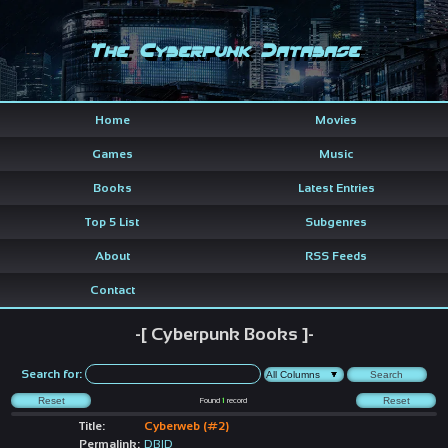
The Cyberpunk Database
Home
Movies
Games
Music
Books
Latest Entries
Top 5 List
Subgenres
About
RSS Feeds
Contact
-[ Cyberpunk Books ]-
Search for:
Found
1
record
Title:
Cyberweb (#2)
Permalink:
DBID