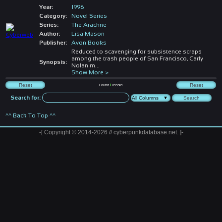
Year:
1996
Category:
Novel Series
Series:
The Arachne
Author:
Lisa Mason
Publisher:
Avon Books
Reduced to scavenging for subsistence scraps
among the trash people of San Francisco, Carly
Synopsis:
Nolan m
...
Show More >
Found
1
record
Search for:
^^ Back To Top ^^
-[ Copyright © 2014-2026 // cyberpunkdatabase.net. ]-