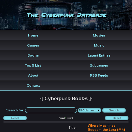
The Cyberpunk Database
Home
Movies
Games
Music
Books
Latest Entries
Top 5 List
Subgenres
About
RSS Feeds
Contact
-[ Cyberpunk Books ]-
Search for:
Found
1
record
Where Machines
Title:
Redeem the Lost (#4)