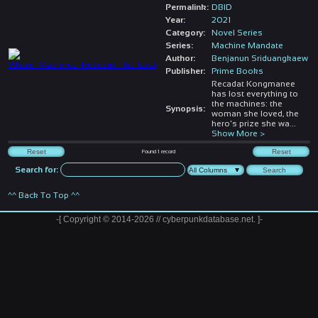
Permalink:
DBID
Year:
2021
Category:
Novel Series
Series:
Machine Mandate
Author:
Benjanun Sriduangkaew
Publisher:
Prime Books
Recadat Kongmanee
has lost everything to
the machines: the
Synopsis:
woman she loved, the
hero's prize she wa
...
Show More >
Found
1
record
Search for:
^^ Back To Top ^^
-[ Copyright © 2014-2026 // cyberpunkdatabase.net. ]-