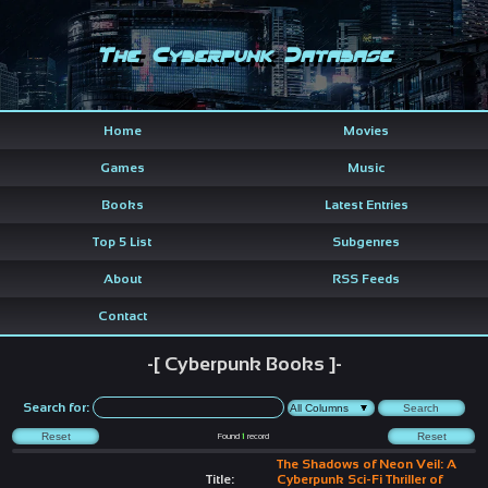
The Cyberpunk Database
Home
Movies
Games
Music
Books
Latest Entries
Top 5 List
Subgenres
About
RSS Feeds
Contact
-[ Cyberpunk Books ]-
Search for:
Found
1
record
The Shadows of Neon Veil: A
Title:
Cyberpunk Sci-Fi Thriller of