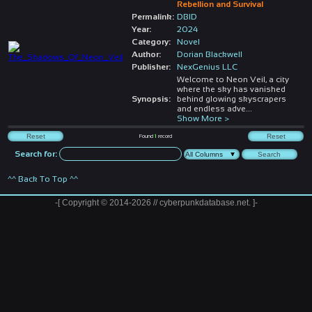
Rebellion and Survival
Permalink:
DBID
Year:
2024
Category:
Novel
Author:
Dorian Blackwell
Publisher:
NexGenius LLC
Welcome to Neon Veil, a city
where the sky has vanished
Synopsis:
behind glowing skyscrapers
and endless adve
...
Show More >
Found
1
record
Search for:
^^ Back To Top ^^
-[ Copyright © 2014-2026 // cyberpunkdatabase.net. ]-