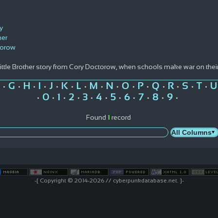
y
her
torow
Little Brother story from Cory Doctorow, when schools make war on the
G
H
I
J
K
L
M
N
O
P
Q
R
S
T
U
•
•
•
•
•
•
•
•
•
•
•
•
•
•
•
0
1
2
3
4
5
6
7
8
9
•
•
•
•
•
•
•
•
•
•
•
Found
1
record
-[ Copyright © 2014-2026 // cyberpunkdatabase.net. ]-