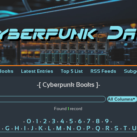
yberpunk Da
Books
Latest Entries
Top 5 List
RSS Feeds
Subg
-[ Cyberpunk Books ]-
Found
1
record
0
1
2
3
4
5
6
7
8
9
•
•
•
•
•
•
•
•
•
•
•
G
H
I
J
K
L
M
N
O
P
Q
R
S
T
U
•
•
•
•
•
•
•
•
•
•
•
•
•
•
•