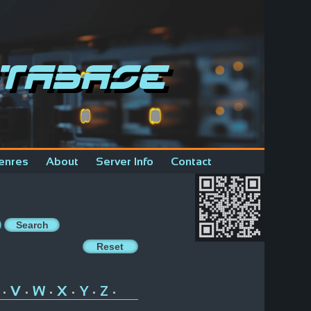
tabase
enres
About
Server Info
Contact
V
W
X
Y
Z
•
•
•
•
•
•