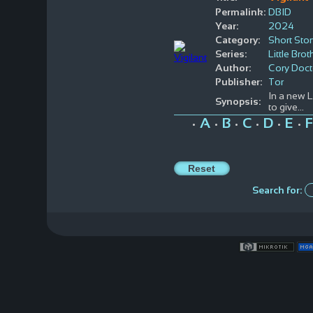
Permalink:
DBID
Year:
2024
Category:
Short Stor
Series:
Little Brot
Author:
Cory Doc
Publisher:
Tor
In a new 
Synopsis:
to give...
A
B
C
D
E
F
•
•
•
•
•
•
Search for: