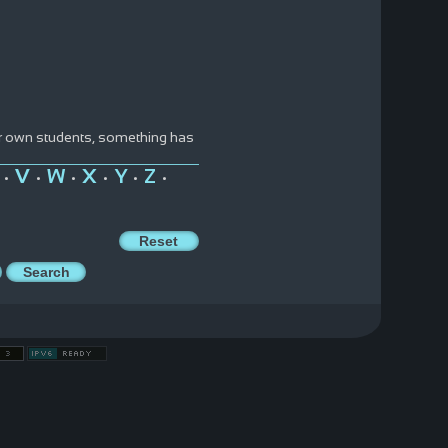
ir own students, something has
V
W
X
Y
Z
•
•
•
•
•
•