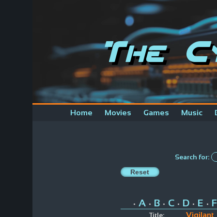
The C
Home
Movies
Games
Music
Search for:
A
B
C
D
E
F
•
•
•
•
•
•
Vigilant
Title: