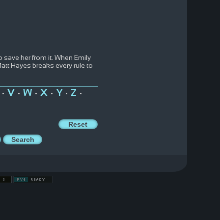
o save her from it. When Emily
Matt Hayes breaks every rule to
V
W
X
Y
Z
•
•
•
•
•
•