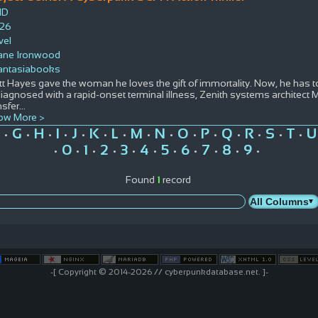
ID
26
vel
ane Ironwood
antasiabooks
t Hayes gave the woman he loves the gift of immortality. Now, he has t
diagnosed with a rapid-onset terminal illness, Zenith systems architect 
nsfer
...
ow More >
G
H
I
J
K
L
M
N
O
P
Q
R
S
T
U
•
•
•
•
•
•
•
•
•
•
•
•
•
•
•
0
1
2
3
4
5
6
7
8
9
•
•
•
•
•
•
•
•
•
•
•
Found
1
record
-[ Copyright © 2014-2026 // cyberpunkdatabase.net. ]-