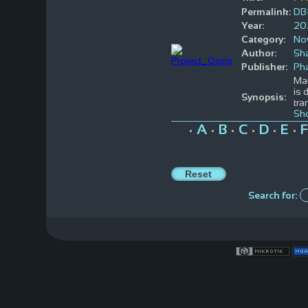
Permalink:
DB
Year:
20
Category:
No
Author:
Sh
Publisher:
Ph
Mat
is 
Synopsis:
tra
Sh
A
B
C
D
E
F
•
•
•
•
•
•
Search for: