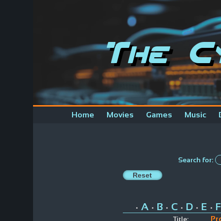
The C
Home
Movies
Games
Music
Search for:
A
B
C
D
E
F
•
•
•
•
•
•
Pr
Title: