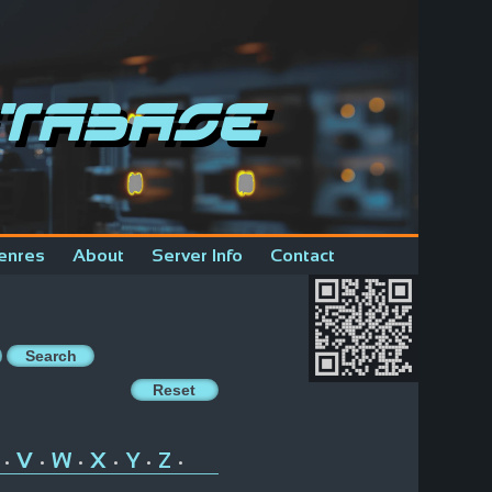
tabase
enres
About
Server Info
Contact
V
W
X
Y
Z
•
•
•
•
•
•