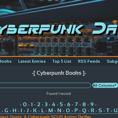
yberpunk Da
Books
Latest Entries
Top 5 List
RSS Feeds
Subg
-[ Cyberpunk Books ]-
Found
1
record
0
1
2
3
4
5
6
7
8
9
•
•
•
•
•
•
•
•
•
•
•
G
H
I
J
K
L
M
N
O
P
Q
R
S
T
U
•
•
•
•
•
•
•
•
•
•
•
•
•
•
•
oject Osiris: A Cyberpunk SCI-FI Action Thriller