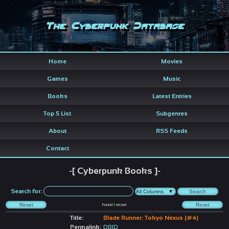
The Cyberpunk Database
Home
Movies
Games
Music
Books
Latest Entries
Top 5 List
Subgenres
About
RSS Feeds
Contact
-[ Cyberpunk Books ]-
Search for:
Found
1
record
Title:
Blade Runner: Tokyo Nexus (#4)
Permalink:
DBID