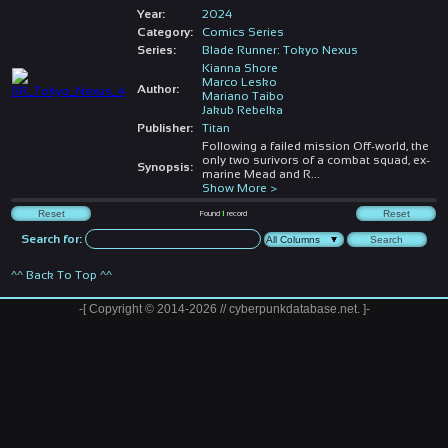
Year:
2024
Category:
Comics Series
Series:
Blade Runner: Tokyo Nexus
Kianna Shore
Marco Lesko
Author:
Mariano Taibo
Jakub Rebelka
Publisher:
Titan
Following a failed mission Off-world, the
only two surivors of a combat squad, ex-
Synopsis:
marine Mead and R
...
Show More >
Found
1
record
Search for:
^^ Back To Top ^^
-[ Copyright © 2014-2026 // cyberpunkdatabase.net. ]-