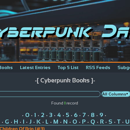
yberpunk Da
Books
Latest Entries
Top 5 List
RSS Feeds
Subg
-[ Cyberpunk Books ]-
Found
1
record
0
1
2
3
4
5
6
7
8
9
•
•
•
•
•
•
•
•
•
•
•
G
H
I
J
K
L
M
N
O
P
Q
R
S
T
U
•
•
•
•
•
•
•
•
•
•
•
•
•
•
•
Children Of Brin (#3)