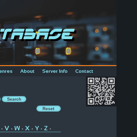
tabase
enres
About
Server Info
Contact
V
W
X
Y
Z
•
•
•
•
•
•