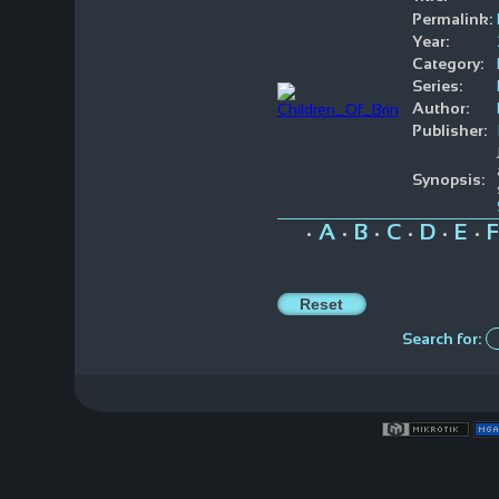
Permalink:
Year:
Category:
Series:
Author:
Publisher:
Synopsis:
A
B
C
D
E
F
•
•
•
•
•
•
Search for: