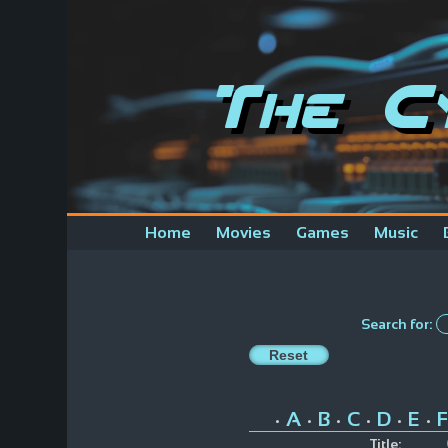
The C
Home
Movies
Games
Music
Search for:
A
B
C
D
E
F
•
•
•
•
•
•
Title: