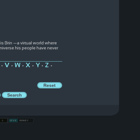
is Brin —a virtual world where
 universe his people have never
V
W
X
Y
Z
•
•
•
•
•
•