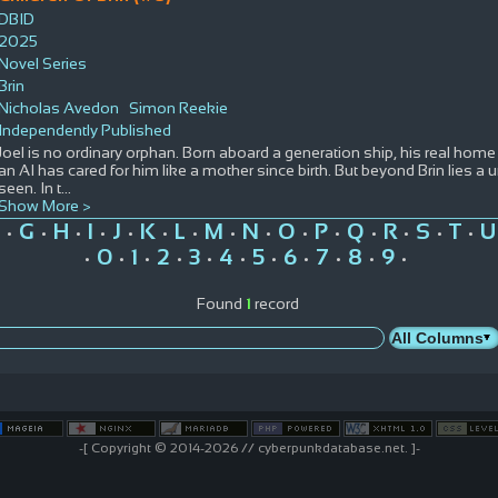
DBID
2025
Novel Series
Brin
Nicholas Avedon
Simon Reekie
Independently Published
Joel is no ordinary orphan. Born aboard a generation ship, his real home 
an AI has cared for him like a mother since birth. But beyond Brin lies a
seen. In t
...
Show More >
G
H
I
J
K
L
M
N
O
P
Q
R
S
T
U
•
•
•
•
•
•
•
•
•
•
•
•
•
•
•
0
1
2
3
4
5
6
7
8
9
•
•
•
•
•
•
•
•
•
•
•
Found
1
record
-[ Copyright © 2014-2026 // cyberpunkdatabase.net. ]-