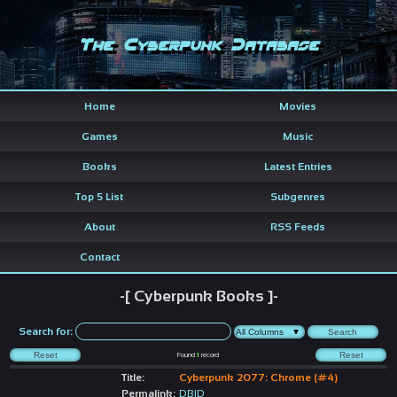
The Cyberpunk Database
Home
Movies
Games
Music
Books
Latest Entries
Top 5 List
Subgenres
About
RSS Feeds
Contact
-[ Cyberpunk Books ]-
Search for:
Found
1
record
Title:
Cyberpunk 2077: Chrome (#4)
Permalink:
DBID