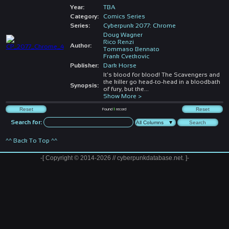
Year:
TBA
Category:
Comics Series
Series:
Cyberpunk 2077: Chrome
Doug Wagner
Rico Renzi
Author:
Tommaso Bennato
Frank Cvetkovic
Publisher:
Dark Horse
It's blood for blood! The Scavengers and
the killer go head-to-head in a bloodbath
Synopsis:
of fury, but the
...
Show More >
Found
1
record
Search for:
^^ Back To Top ^^
-[ Copyright © 2014-2026 // cyberpunkdatabase.net. ]-