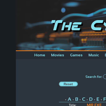
The C
Home
Movies
Games
Music
Search for:
A
B
C
D
E
F
•
•
•
•
•
•
MIR.EXE
Title: