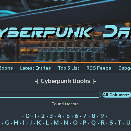
yberpunk Da
Books
Latest Entries
Top 5 List
RSS Feeds
Subg
-[ Cyberpunk Books ]-
Found
1
record
0
1
2
3
4
5
6
7
8
9
•
•
•
•
•
•
•
•
•
•
•
G
H
I
J
K
L
M
N
O
P
Q
R
S
T
U
•
•
•
•
•
•
•
•
•
•
•
•
•
•
•