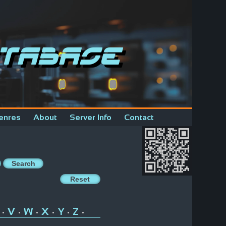
tabase
enres
About
Server Info
Contact
V
W
X
Y
Z
•
•
•
•
•
•