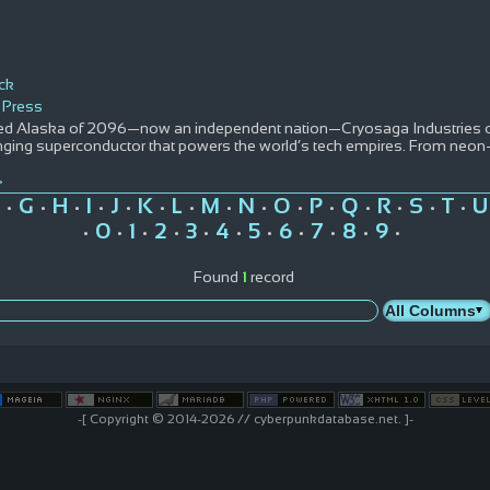
ack
 Press
ured Alaska of 2096—now an independent nation—Cryosaga Industries co
ing superconductor that powers the world’s tech empires. From neon-li
>
G
H
I
J
K
L
M
N
O
P
Q
R
S
T
U
•
•
•
•
•
•
•
•
•
•
•
•
•
•
•
0
1
2
3
4
5
6
7
8
9
•
•
•
•
•
•
•
•
•
•
•
Found
1
record
-[ Copyright © 2014-2026 // cyberpunkdatabase.net. ]-