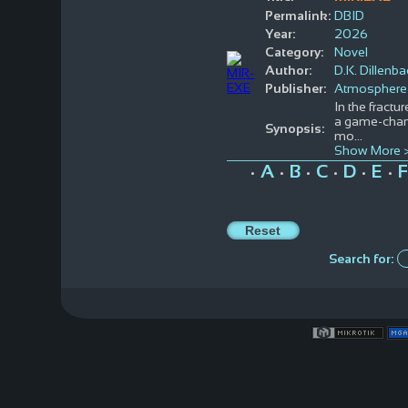
Permalink:
DBID
Year:
2026
Category:
Novel
Author:
D.K. Dillenb
Publisher:
Atmosphere
In the fract
a game-chang
Synopsis:
mo
...
Show More 
A
B
C
D
E
F
•
•
•
•
•
•
Search for: