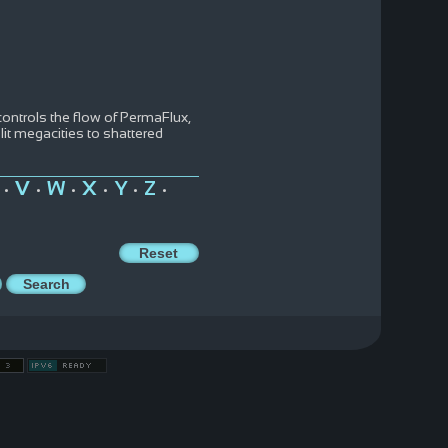
ntrols the flow of PermaFlux,
t megacities to shattered
V
W
X
Y
Z
•
•
•
•
•
•