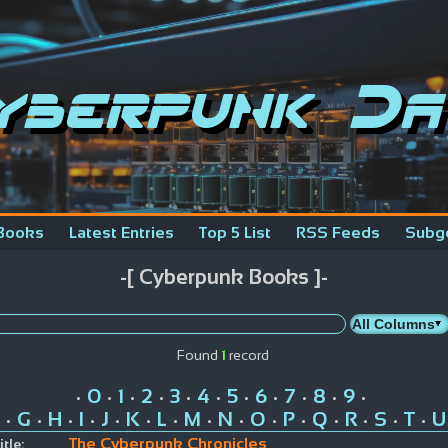
yberpunk Da
Books
Latest Entries
Top 5 List
RSS Feeds
Subg
-[ Cyberpunk Books ]-
Found
1
record
0
1
2
3
4
5
6
7
8
9
•
•
•
•
•
•
•
•
•
•
•
G
H
I
J
K
L
M
N
O
P
Q
R
S
T
U
•
•
•
•
•
•
•
•
•
•
•
•
•
•
•
The Cyberpunk Chronicles
itle: