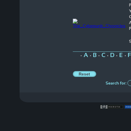
Y
P
A
B
C
D
E
F
•
•
•
•
•
•
Search for: