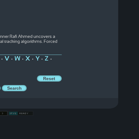
runner Rafi Ahmed uncovers a
l tracking algorithms. Forced
V
W
X
Y
Z
•
•
•
•
•
•