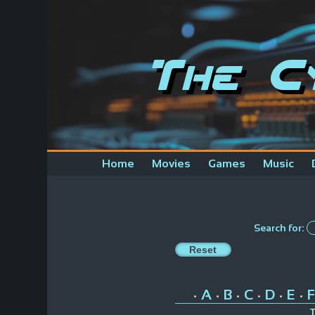
The C
Home
Movies
Games
Music
Search for:
A
B
C
D
E
F
•
•
•
•
•
•
T