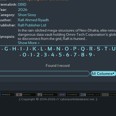
Permalink:
DBID
ear:
2026
Category:
Short Story
Author:
Rafi Ahmed Riyadh
ublisher:
Rafi Publisher Ltd
In the rain-slicked mega-structures of Neo-Dhaka, elite net
dangerous data vault holding Omni-Tech Corporation’s globa
Synopsis:
to disconnect from the grid, Rafi is hunted
...
Show More >
G
H
I
J
K
L
M
N
O
P
Q
R
S
T
U
•
•
•
•
•
•
•
•
•
•
•
•
•
•
•
0
1
2
3
4
5
6
7
8
9
•
•
•
•
•
•
•
•
•
•
•
Found
1
record
-[ Copyright © 2014-2026 // cyberpunkdatabase.net. ]-