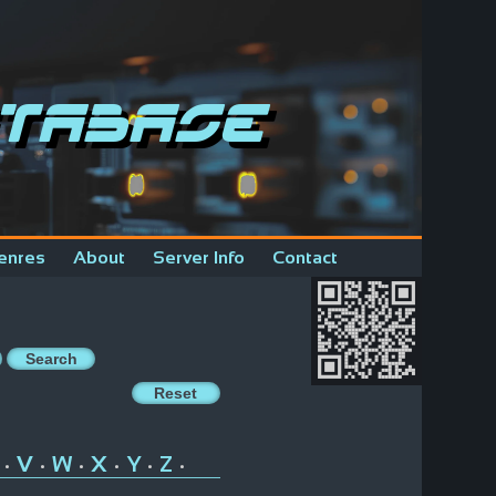
tabase
enres
About
Server Info
Contact
V
W
X
Y
Z
•
•
•
•
•
•