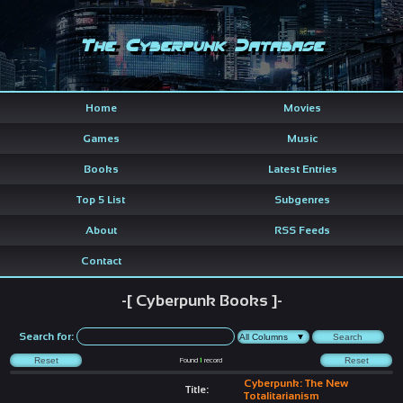
The Cyberpunk Database
Home
Movies
Games
Music
Books
Latest Entries
Top 5 List
Subgenres
About
RSS Feeds
Contact
-[ Cyberpunk Books ]-
Search for:
Found
1
record
Cyberpunk: The New
Title:
Totalitarianism