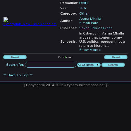
Permalink:
DBID
Year:
TBA
Category:
Other
Asma Mhalla
Author:
Simon Pare
Publisher:
Seven Stories Press
In Cyberpunk, Asma Mhalla
argues that contemporary
Synopsis:
U.S. politics represent not a
return to historic
...
Show More >
Found
1
record
Search for:
^^ Back To Top ^^
-[ Copyright © 2014-2026 // cyberpunkdatabase.net. ]-