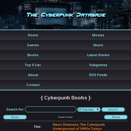
The Cyberpunk Database
Home
Movies
Games
Music
Books
Latest Entries
Top 5 List
Subgenres
About
RSS Feeds
Contact
-[ Cyberpunk Books ]-
Search for:
Found
1
record
Neon Shamans: The Cyberpunk
Title:
Underground of 1980s Tokyo