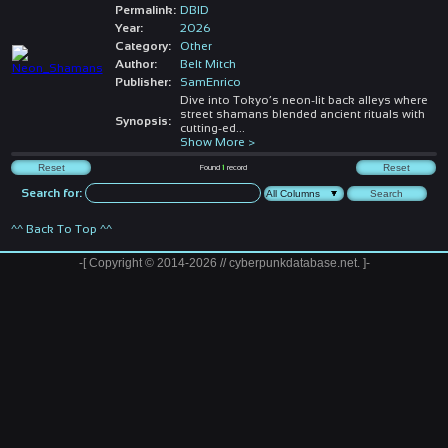
Permalink:
DBID
Year:
2026
Category:
Other
Author:
Belt Mitch
Publisher:
SamEnrico
Dive into Tokyo’s neon-lit back alleys where
street shamans blended ancient rituals with
Synopsis:
cutting-ed
...
Show More >
Found
1
record
Search for:
^^ Back To Top ^^
-[ Copyright © 2014-2026 // cyberpunkdatabase.net. ]-