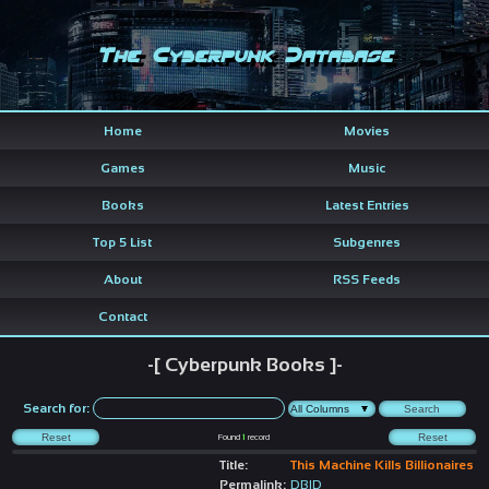
The Cyberpunk Database
Home
Movies
Games
Music
Books
Latest Entries
Top 5 List
Subgenres
About
RSS Feeds
Contact
-[ Cyberpunk Books ]-
Search for:
Found
1
record
Title:
This Machine Kills Billionaires
Permalink:
DBID