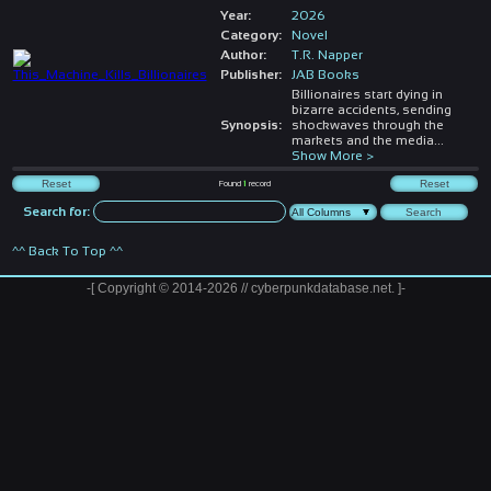
Year:
2026
Category:
Novel
Author:
T.R. Napper
Publisher:
JAB Books
Billionaires start dying in
bizarre accidents, sending
Synopsis:
shockwaves through the
markets and the media
...
Show More >
Found
1
record
Search for:
^^ Back To Top ^^
-[ Copyright © 2014-2026 // cyberpunkdatabase.net. ]-